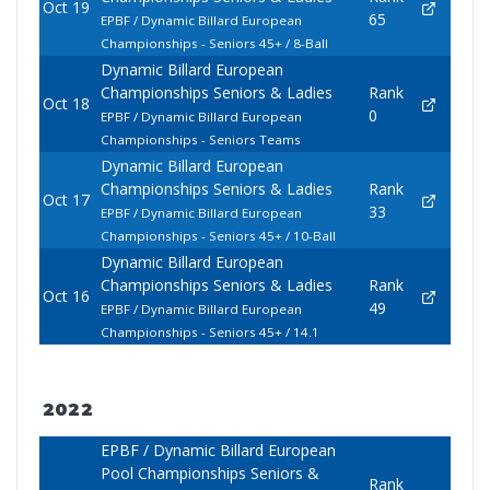
Oct 19
65
EPBF / Dynamic Billard European
Championships - Seniors 45+ / 8-Ball
Dynamic Billard European
Championships Seniors & Ladies
Rank
Oct 18
0
EPBF / Dynamic Billard European
Championships - Seniors Teams
Dynamic Billard European
Championships Seniors & Ladies
Rank
Oct 17
33
EPBF / Dynamic Billard European
Championships - Seniors 45+ / 10-Ball
Dynamic Billard European
Championships Seniors & Ladies
Rank
Oct 16
49
EPBF / Dynamic Billard European
Championships - Seniors 45+ / 14.1
2022
EPBF / Dynamic Billard European
Pool Championships Seniors &
Rank