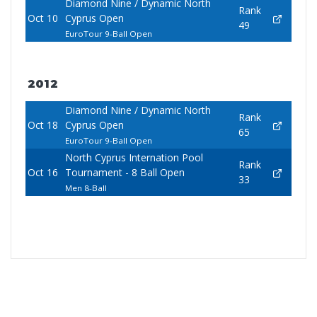
Diamond Nine / Dynamic North
Rank
Oct 10
Cyprus Open
49
EuroTour 9-Ball Open
2012
Diamond Nine / Dynamic North
Rank
Oct 18
Cyprus Open
65
EuroTour 9-Ball Open
North Cyprus Internation Pool
Rank
Oct 16
Tournament - 8 Ball Open
33
Men 8-Ball