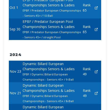
Championships Seniors & Ladies
Rank
Oct 1
65
EPBF / Predator European Championships
- Seniors 45+ / 10-Ball
EPBF / Predator European Pool
Championships Seniors & Ladies
Rank
Sep 30
65
EPBF / Predator European Championships
- Seniors 45+ / straight Pool
2024
Dynamic Billard European
Championships Seniors & Ladies
Rank
Nov 23
49
EPBF / Dynamic Billard European
Championships - Seniors 45+ / 9-Ball
Dynamic Billard European
Championships Seniors & Ladies
Rank
Nov 21
49
EPBF / Dynamic Billard European
Championships - Seniors 45+ / 8-Ball
Dynamic Billard European