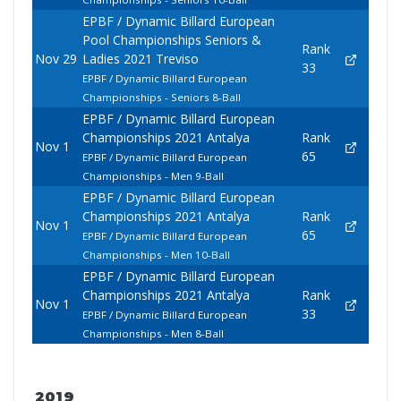
EPBF / Dynamic Billard European
Pool Championships Seniors &
Rank
Nov 29
Ladies 2021 Treviso
33
EPBF / Dynamic Billard European
Championships - Seniors 8-Ball
EPBF / Dynamic Billard European
Championships 2021 Antalya
Rank
Nov 1
65
EPBF / Dynamic Billard European
Championships - Men 9-Ball
EPBF / Dynamic Billard European
Championships 2021 Antalya
Rank
Nov 1
65
EPBF / Dynamic Billard European
Championships - Men 10-Ball
EPBF / Dynamic Billard European
Championships 2021 Antalya
Rank
Nov 1
33
EPBF / Dynamic Billard European
Championships - Men 8-Ball
2019