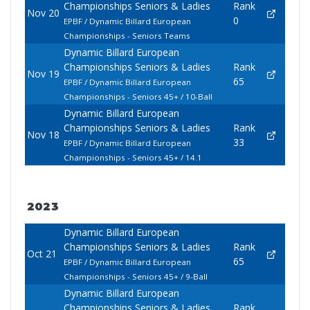
Championships Seniors & Ladies
Rank
Nov 20
0
EPBF / Dynamic Billard European
Championships - Seniors Teams
Dynamic Billard European
Championships Seniors & Ladies
Rank
Nov 19
65
EPBF / Dynamic Billard European
Championships - Seniors 45+ / 10-Ball
Dynamic Billard European
Championships Seniors & Ladies
Rank
Nov 18
33
EPBF / Dynamic Billard European
Championships - Seniors 45+ / 14.1
2023
Dynamic Billard European
Championships Seniors & Ladies
Rank
Oct 21
65
EPBF / Dynamic Billard European
Championships - Seniors 45+ / 9-Ball
Dynamic Billard European
Championships Seniors & Ladies
Rank