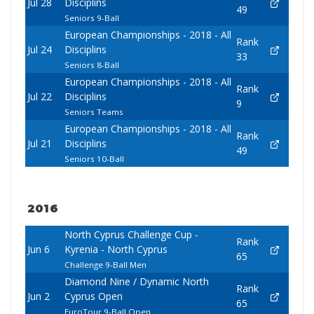
Jul 28
Disciplins
49
Seniors 9-Ball
European Championships - 2018 - All
Rank
Jul 24
Disciplins
33
Seniors 8-Ball
European Championships - 2018 - All
Rank
Jul 22
Disciplins
9
Seniors Teams
European Championships - 2018 - All
Rank
Jul 21
Disciplins
49
Seniors 10-Ball
2016
North Cyprus Challenge Cup -
Rank
Jun 6
Kyrenia - North Cyprus
65
Challenge 9-Ball Men
Diamond Nine / Dynamic North
Rank
Jun 2
Cyprus Open
65
EuroTour 9-Ball Open