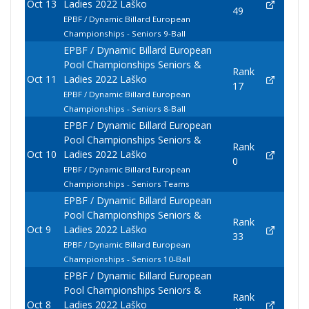
Oct 13
Ladies 2022 Laško
49
EPBF / Dynamic Billard European
Championships - Seniors 9-Ball
EPBF / Dynamic Billard European
Pool Championships Seniors &
Rank
Oct 11
Ladies 2022 Laško
17
EPBF / Dynamic Billard European
Championships - Seniors 8-Ball
EPBF / Dynamic Billard European
Pool Championships Seniors &
Rank
Oct 10
Ladies 2022 Laško
0
EPBF / Dynamic Billard European
Championships - Seniors Teams
EPBF / Dynamic Billard European
Pool Championships Seniors &
Rank
Oct 9
Ladies 2022 Laško
33
EPBF / Dynamic Billard European
Championships - Seniors 10-Ball
EPBF / Dynamic Billard European
Pool Championships Seniors &
Rank
Oct 8
Ladies 2022 Laško