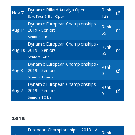
Dynamic Billard Antalya Open
Rank
Nov 7
129
EuroTour 9-Ball Open
Dynamic European Championships -
Rank
Aug 11
2019 - Seniors
65
Seniors 9-Ball
Dynamic European Championships -
Rank
Aug 10
2019 - Seniors
65
Seniors 8-Ball
Dynamic European Championships -
Rank
Aug 8
2019 - Seniors
0
Seniors Teams
Dynamic European Championships -
Rank
Aug 7
2019 - Seniors
9
Seniors 10-Ball
2018
European Championships - 2018 - All
Rank