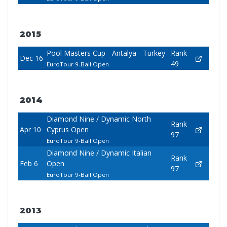
2015
Pool Masters Cup - Antalya - Turkey
Rank
Dec 16
49
EuroTour 9-Ball Open
2014
Diamond Nine / Dynamic North
Rank
Apr 10
Cyprus Open
97
EuroTour 9-Ball Open
Diamond Nine / Dynamic Italian
Rank
Feb 6
Open
97
EuroTour 9-Ball Open
2013