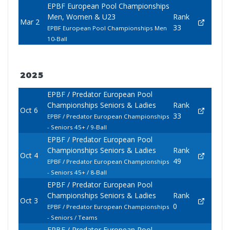
EPBF European Pool Championships
Men, Women & U23
Rank
Mar 2
33
EPBF European Pool Championships Men
10-Ball
2025
EPBF / Predator European Pool
Championships Seniors & Ladies
Rank
Oct 6
33
EPBF / Predator European Championships
- Seniors 45+ / 9-Ball
EPBF / Predator European Pool
Championships Seniors & Ladies
Rank
Oct 4
49
EPBF / Predator European Championships
- Seniors 45+ / 8-Ball
EPBF / Predator European Pool
Championships Seniors & Ladies
Rank
Oct 3
0
EPBF / Predator European Championships
- Seniors / Teams
EPBF / Predator European Pool