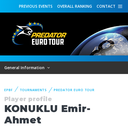
PREVIOUS
EVENTS
OVERALL
RANKING
CONTACT
General Information
EPBF
TOURNAMENTS
PREDATOR EURO TOUR
Player profile
KONUKLU Emir-
Ahmet