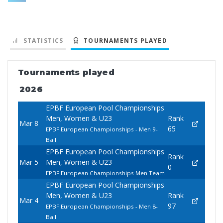
STATISTICS
TOURNAMENTS PLAYED
Tournaments played
2026
EPBF European Pool Championships
Men, Women & U23
Rank
Mar 8
65
EPBF European Championships - Men 9-
Ball
EPBF European Pool Championships
Rank
Mar 5
Men, Women & U23
0
EPBF European Championships Men Team
EPBF European Pool Championships
Men, Women & U23
Rank
Mar 4
97
EPBF European Championships - Men 8-
Ball