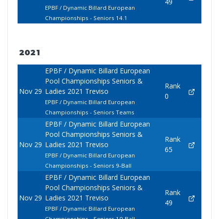
49
EPBF / Dynamic Billard European
Championships - Seniors 14.1
2021
EPBF / Dynamic Billard European
Pool Championships Seniors &
Rank
Nov 29
Ladies 2021 Treviso
0
EPBF / Dynamic Billard European
Championships - Seniors Teams
EPBF / Dynamic Billard European
Pool Championships Seniors &
Rank
Nov 29
Ladies 2021 Treviso
65
EPBF / Dynamic Billard European
Championships - Seniors 9-Ball
EPBF / Dynamic Billard European
Pool Championships Seniors &
Rank
Nov 29
Ladies 2021 Treviso
49
EPBF / Dynamic Billard European
Championships - Seniors 10-Ball