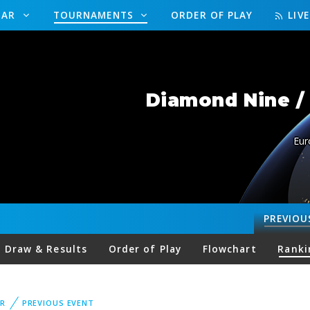
DAR
TOURNAMENTS
ORDER OF PLAY
LIV
Diamond Nine / 
Eur
PREVIOU
Draw & Results
Order of Play
Flowchart
Ranki
R
PREVIOUS EVENT