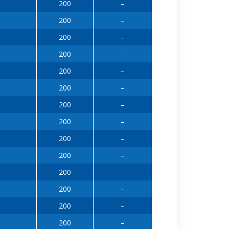
200
–
200
–
200
–
200
–
200
–
200
–
200
–
200
–
200
–
200
–
200
–
200
–
200
–
200
–