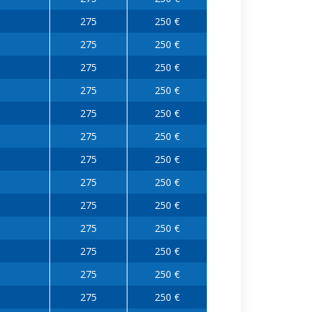
275
250 €
275
250 €
275
250 €
275
250 €
275
250 €
275
250 €
275
250 €
275
250 €
275
250 €
275
250 €
275
250 €
275
250 €
275
250 €