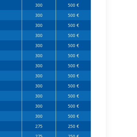
300
500 €
300
500 €
300
500 €
300
500 €
300
500 €
300
500 €
300
500 €
300
500 €
300
500 €
300
500 €
300
500 €
300
500 €
275
250 €
275
250 €