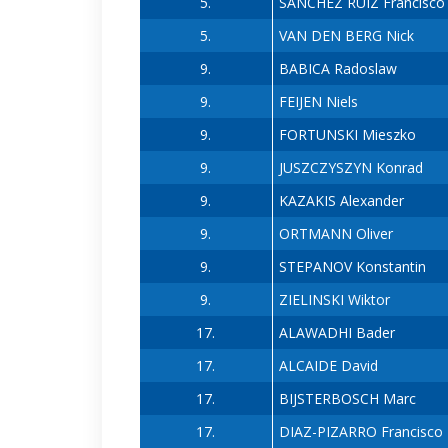
5.
SANCHEZ RUIZ Francisco
5.
VAN DEN BERG Nick
9.
BABICA Radoslaw
9.
FEIJEN Niels
9.
FORTUNSKI Mieszko
9.
JUSZCZYSZYN Konrad
9.
KAZAKIS Alexander
9.
ORTMANN Oliver
9.
STEPANOV Konstantin
9.
ZIELINSKI Wiktor
17.
ALAWADHI Bader
17.
ALCAIDE David
17.
BIJSTERBOSCH Marc
17.
DIAZ-PIZARRO Francisco