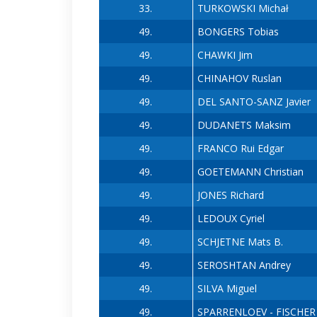
33.
TURKOWSKI Michał
49.
BONGERS Tobias
49.
CHAWKI Jim
49.
CHINAHOV Ruslan
49.
DEL SANTO-SANZ Javier
49.
DUDANETS Maksim
49.
FRANCO Rui Edgar
49.
GOETEMANN Christian
49.
JONES Richard
49.
LEDOUX Cyriel
49.
SCHJETNE Mats B.
49.
SEROSHTAN Andrey
49.
SILVA Miguel
49.
SPARRENLOEV - FISCHER C