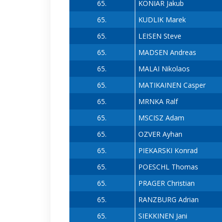
65.
KONIAR Jakub
65.
KUDLIK Marek
65.
LEISEN Steve
65.
MADSEN Andreas
65.
MALAI Nikolaos
65.
MATIKAINEN Casper
65.
MRNKA Ralf
65.
MSCISZ Adam
65.
OZVER Ayhan
65.
PIEKARSKI Konrad
65.
POESCHL Thomas
65.
PRAGER Christian
65.
RANZBURG Adrian
65.
SIEKKINEN Jani