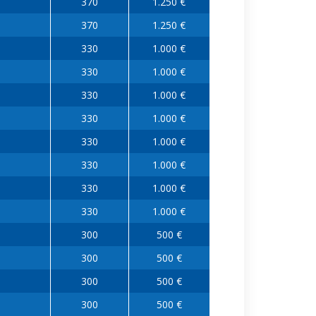
370
1.250 €
370
1.250 €
330
1.000 €
330
1.000 €
330
1.000 €
330
1.000 €
330
1.000 €
330
1.000 €
330
1.000 €
330
1.000 €
300
500 €
300
500 €
300
500 €
300
500 €