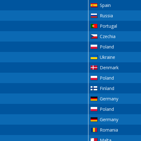
Spain
Russia
Portugal
Czechia
Poland
Ukraine
Denmark
Poland
Finland
Germany
Poland
Germany
Romania
Malta