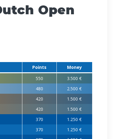
Dutch Open
Points
Money
550
3.500 €
480
2.500 €
420
1.500 €
420
1.500 €
370
1.250 €
370
1.250 €