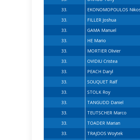
33.
EKONOMOPOULOS Niko
33.
FILLER Joshua
33.
GAMA Manuel
33.
HE Mario
33.
MORTIER Olivier
33.
OVIDIU Cristea
33.
PEACH Daryl
33.
SOUQUET Ralf
33.
STOLK Roy
33.
TANGUDD Daniel
33.
TEUTSCHER Marco
33.
TOADER Marian
33.
TRAJDOS Woytek