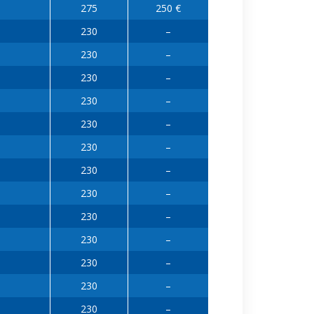
275
250 €
230
–
230
–
230
–
230
–
230
–
230
–
230
–
230
–
230
–
230
–
230
–
230
–
230
–