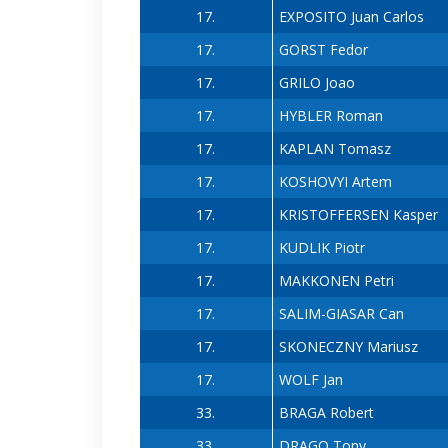
17.
EXPOSITO Juan Carlos
17.
GORST Fedor
17.
GRILO Joao
17.
HYBLER Roman
17.
KAPLAN Tomasz
17.
KOSHOVYI Artem
17.
KRISTOFFERSEN Kasper
17.
KUDLIK Piotr
17.
MAKKONEN Petri
17.
SALIM-GIASAR Can
17.
SKONECZNY Mariusz
17.
WOLF Jan
33.
BRAGA Robert
33.
DRAGO Tony