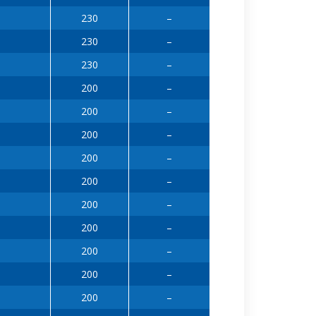
230
–
230
–
230
–
200
–
200
–
200
–
200
–
200
–
200
–
200
–
200
–
200
–
200
–