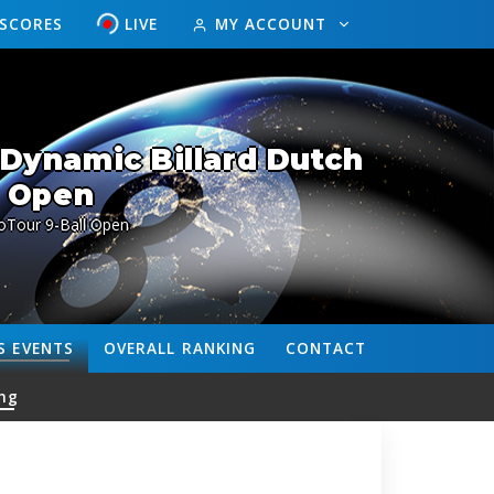
ESCORES
LIVE
MY ACCOUNT
Dynamic Billard Dutch
Open
oTour 9-Ball Open
S
EVENTS
OVERALL
RANKING
CONTACT
ng