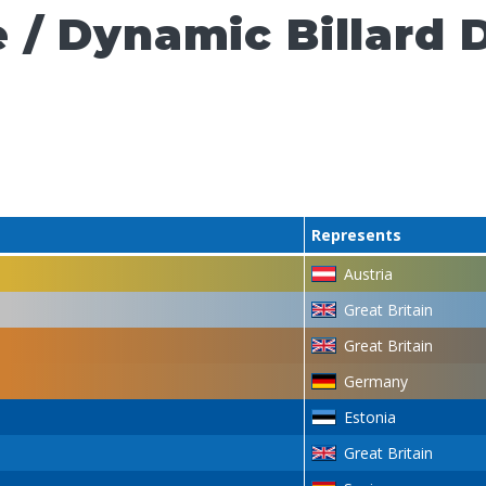
 / Dynamic Billard 
Represents
Austria
Great Britain
Great Britain
Germany
Estonia
Great Britain