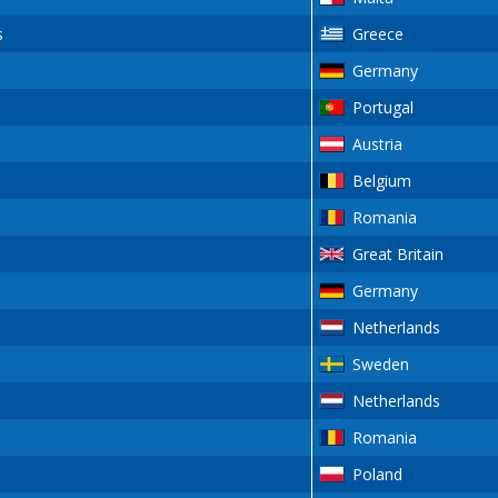
s
Greece
Germany
Portugal
Austria
Belgium
Romania
Great Britain
Germany
Netherlands
Sweden
Netherlands
Romania
Poland