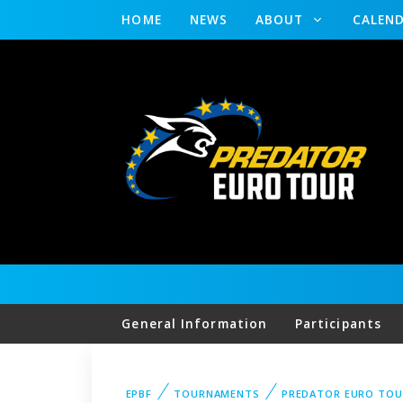
HOME
NEWS
ABOUT
CALEN
General Information
Participants
EPBF
TOURNAMENTS
PREDATOR EURO TOU