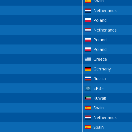
Spain
Netherlands
Poland
Netherlands
Poland
Poland
Greece
Germany
Russia
EPBF
Kuwait
Spain
Netherlands
Spain