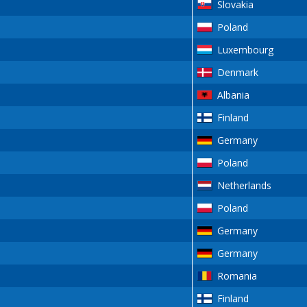
Slovakia
Poland
Luxembourg
Denmark
Albania
Finland
Germany
Poland
Netherlands
Poland
Germany
Germany
Romania
Finland