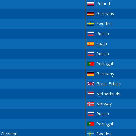
Poland
Germany
Sweden
Russia
Spain
Russia
Portugal
Germany
Great Britain
Netherlands
Norway
Russia
Portugal
hristian
Sweden