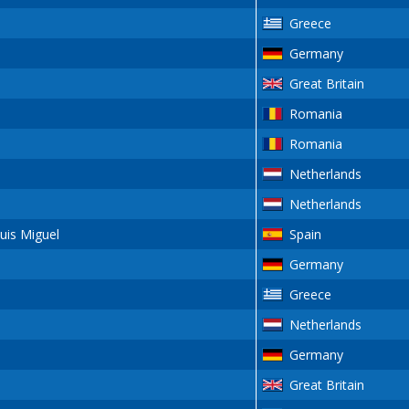
Greece
Germany
Great Britain
Romania
Romania
Netherlands
Netherlands
is Miguel
Spain
Germany
s
Greece
Netherlands
Germany
Great Britain