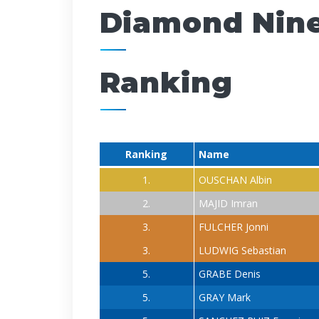
Diamond Nine
Ranking
Ranking
Name
1.
OUSCHAN Albin
2.
MAJID Imran
3.
FULCHER Jonni
3.
LUDWIG Sebastian
5.
GRABE Denis
5.
GRAY Mark