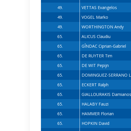
49.
VETTAS Evangelos
49.
VOGEL Marko
49.
WORTHINGTON Andy
65.
ALICUS Claudiu
65.
GÎNDAC Ciprian-Gabriel
65.
DE RUYTER Tim
65.
DE WIT Pepijn
65.
DOMINGUEZ-SERRANO Lu
65.
ECKERT Ralph
65.
GIALLOURAKIS Damiano
65.
HALABY Fauzi
65.
HAMMER Florian
65.
HOPKIN David