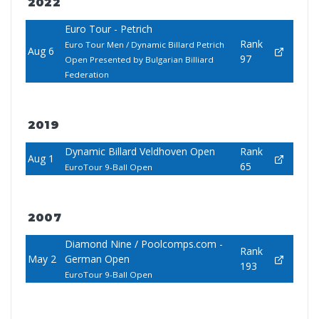
2022
Euro Tour - Petrich
Rank
Euro Tour Men / Dynamic Billard Petrich
Aug 6
97
Open Presented by Bulgarian Billiard
Federation
2019
Dynamic Billard Veldhoven Open
Rank
Aug 1
65
EuroTour 9-Ball Open
2007
Diamond Nine / Poolcomps.com -
Rank
May 2
German Open
193
EuroTour 9-Ball Open