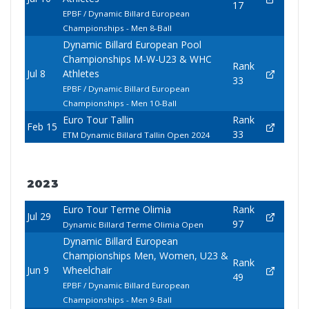
17
EPBF / Dynamic Billard European
Championships - Men 8-Ball
Dynamic Billard European Pool
Championships M-W-U23 & WHC
Rank
Jul 8
Athletes
33
EPBF / Dynamic Billard European
Championships - Men 10-Ball
Euro Tour Tallin
Rank
Feb 15
33
ETM Dynamic Billard Tallin Open 2024
2023
Euro Tour Terme Olimia
Rank
Jul 29
97
Dynamic Billard Terme Olimia Open
Dynamic Billard European
Championships Men, Women, U23 &
Rank
Jun 9
Wheelchair
49
EPBF / Dynamic Billard European
Championships - Men 9-Ball