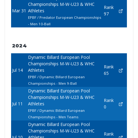
Championships M-W-U23 & WHC
Rank
Mar 31
Athletes
97
EPBF / Predator European Championships
- Men 10-Ball
2024
Dynamic Billard European Pool
Championships M-W-U23 & WHC
Rank
Jul 14
Athletes
65
EPBF / Dynamic Billard European
Championships - Men 9-Ball
Dynamic Billard European Pool
Championships M-W-U23 & WHC
Rank
Jul 11
Athletes
0
EPBF / Dynamic Billard European
Championships - Men Teams
Dynamic Billard European Pool
Championships M-W-U23 & WHC
Rank
Jul 10
Athletes