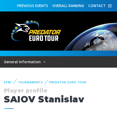
PREVIOUS
EVENTS
OVERALL
RANKING
CONTACT
General Information
EPBF
TOURNAMENTS
PREDATOR EURO TOUR
Player profile
SAIOV Stanislav