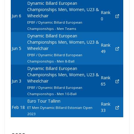
Dynamic Billard European
Championships Men, Women, U23 &
Rank
Jun 6
Wheelchair
0
EPBF / Dynamic Billard European
Championships - Men Teams
Dynamic Billard European
Championships Men, Women, U23 &
Rank
Jun 5
Wheelchair
49
EPBF / Dynamic Billard European
Championships - Men 8-Ball
Dynamic Billard European
Championships Men, Women, U23 &
Rank
Jun 3
Wheelchair
65
EPBF / Dynamic Billard European
Championships - Men 10-Ball
Euro Tour Tallinn
Rank
Feb 18
ET Men Dynamic Billard Estonian Open
33
2023