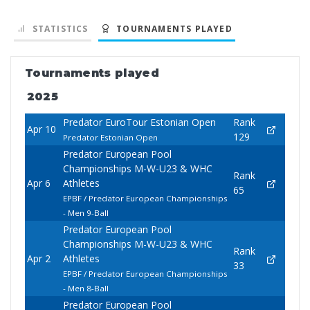
STATISTICS
TOURNAMENTS PLAYED
Tournaments played
2025
Predator EuroTour Estonian Open
Rank
Apr 10
129
Predator Estonian Open
Predator European Pool
Championships M-W-U23 & WHC
Rank
Apr 6
Athletes
65
EPBF / Predator European Championships
- Men 9-Ball
Predator European Pool
Championships M-W-U23 & WHC
Rank
Apr 2
Athletes
33
EPBF / Predator European Championships
- Men 8-Ball
Predator European Pool