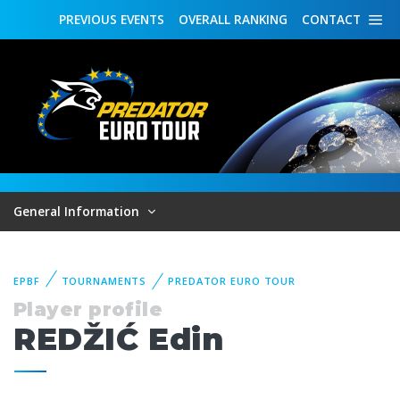
PREVIOUS
EVENTS
OVERALL
RANKING
CONTACT
General Information
EPBF
TOURNAMENTS
PREDATOR EURO TOUR
Player profile
REDŽIĆ Edin