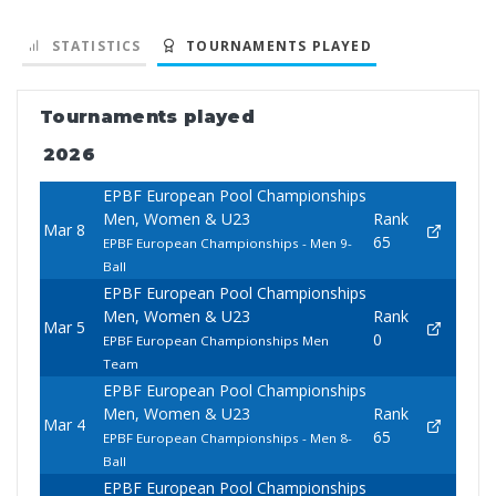
STATISTICS
TOURNAMENTS PLAYED
Tournaments played
2026
EPBF European Pool Championships
Men, Women & U23
Rank
Mar 8
65
EPBF European Championships - Men 9-
Ball
EPBF European Pool Championships
Men, Women & U23
Rank
Mar 5
0
EPBF European Championships Men
Team
EPBF European Pool Championships
Men, Women & U23
Rank
Mar 4
65
EPBF European Championships - Men 8-
Ball
EPBF European Pool Championships