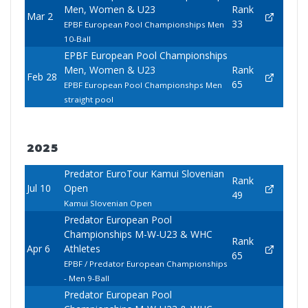
Men, Women & U23
Rank
Mar 2
33
EPBF European Pool Championships Men
10-Ball
EPBF European Pool Championships
Men, Women & U23
Rank
Feb 28
65
EPBF European Pool Championshps Men
straight pool
2025
Predator EuroTour Kamui Slovenian
Rank
Jul 10
Open
49
Kamui Slovenian Open
Predator European Pool
Championships M-W-U23 & WHC
Rank
Apr 6
Athletes
65
EPBF / Predator European Championships
- Men 9-Ball
Predator European Pool