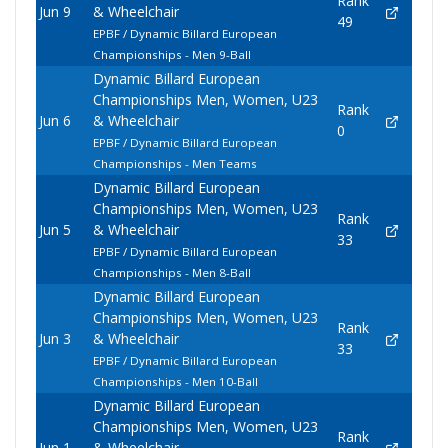
Rank
Jun 9
& Wheelchair
49
EPBF / Dynamic Billard European
Championships - Men 9-Ball
Dynamic Billard European
Championships Men, Women, U23
Rank
Jun 6
& Wheelchair
0
EPBF / Dynamic Billard European
Championships - Men Teams
Dynamic Billard European
Championships Men, Women, U23
Rank
Jun 5
& Wheelchair
33
EPBF / Dynamic Billard European
Championships - Men 8-Ball
Dynamic Billard European
Championships Men, Women, U23
Rank
Jun 3
& Wheelchair
33
EPBF / Dynamic Billard European
Championships - Men 10-Ball
Dynamic Billard European
Championships Men, Women, U23
Rank
Jun 1
& Wheelchair