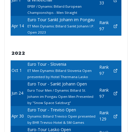
33
EPBF / Dynamic Billard European
Championships - Men Straight
Euro Tour Sankt Johann im Pongau
Rank
Apr 14
ET Men Dynamic Billard Sankt Johann I.P.
97
Open 2023
2022
Euro Tour - Slovenia
Rank
Oct 1
ET Men Dynamic Billard Slovenia Open
97
presented by Hotel Thermana Lasko
Euro Tour - Sankt Johann Open
Rank
Euro Tour Men / Dynamic Billard St.
Jun 24
97
Johann im Pongau Open Men Presented
by "Snow Space Salzburg"
Euro Tour - Treviso Open
Rank
Apr 30
Dynamic Billard Treviso Open presented
129
by BHR Treviso Hotel & 5M Games
Euro-Tour Lasko Open