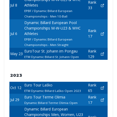
Rank
Jul 8
Athletes
33
EPBF / Dynamic Billard European
Championships - Men 10-Ball
Dynamic Billard European Pool
Championships M-W-U23 & WHC
Rank
Jul 6
Athletes
17
EPBF / Dynamic Billard European
Championships - Men Straight
EuroTour St. Johann im Pongau
Rank
May 23
129
ETM Dynamic Billard St. Johann Open
2023
Euro Tour Laško
Rank
Oct 12
65
ETM Dynamic Billard Laško Open 2023
Euro Tour Terme Olimia
Rank
Jul 29
17
Dynamic Billard Terme Olimia Open
Dynamic Billard European
Championships Men, Women, U23