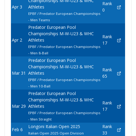
Championships M-W-U23 & WHC
Rank
Apr 3
Athletes
0
EPBF / Predator European Championships
- Men Teams
Predator European Pool
Championships M-W-U23 & WHC
Rank
Apr 2
Athletes
17
EPBF / Predator European Championships
- Men 8-Ball
Predator European Pool
Championships M-W-U23 & WHC
Rank
Mar 31
Athletes
65
EPBF / Predator European Championships
- Men 10-Ball
Predator European Pool
Championships M-W-U23 & WHC
Rank
Mar 29
Athletes
17
EPBF / Predator European Championships
- Men Straight
Longoni Italian Open 2025
Rank
Feb 6
33
Italian Open 2025 Open Division