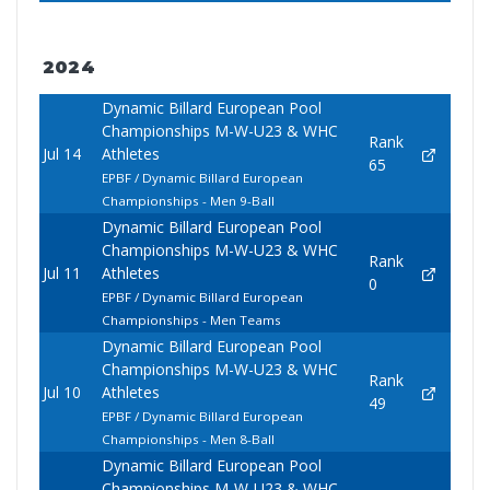
2024
Dynamic Billard European Pool
Championships M-W-U23 & WHC
Rank
Jul 14
Athletes
65
EPBF / Dynamic Billard European
Championships - Men 9-Ball
Dynamic Billard European Pool
Championships M-W-U23 & WHC
Rank
Jul 11
Athletes
0
EPBF / Dynamic Billard European
Championships - Men Teams
Dynamic Billard European Pool
Championships M-W-U23 & WHC
Rank
Jul 10
Athletes
49
EPBF / Dynamic Billard European
Championships - Men 8-Ball
Dynamic Billard European Pool
Championships M-W-U23 & WHC