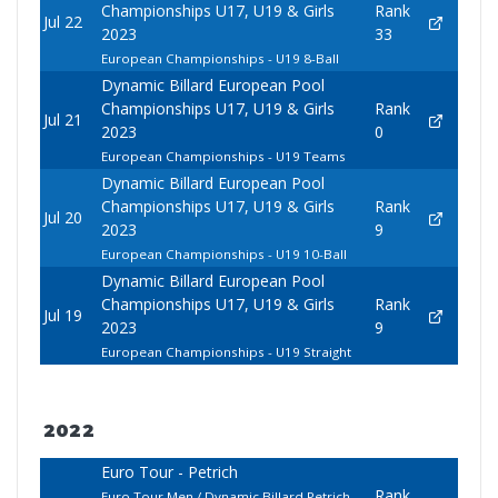
Championships U17, U19 & Girls
Rank
Jul 22
2023
33
European Championships - U19 8-Ball
Dynamic Billard European Pool
Championships U17, U19 & Girls
Rank
Jul 21
2023
0
European Championships - U19 Teams
Dynamic Billard European Pool
Championships U17, U19 & Girls
Rank
Jul 20
2023
9
European Championships - U19 10-Ball
Dynamic Billard European Pool
Championships U17, U19 & Girls
Rank
Jul 19
2023
9
European Championships - U19 Straight
2022
Euro Tour - Petrich
Rank
Euro Tour Men / Dynamic Billard Petrich