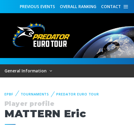
PREVIOUS
EVENTS
OVERALL
RANKING
CONTACT
General Information
EPBF
TOURNAMENTS
PREDATOR EURO TOUR
Player profile
MATTERN Eric