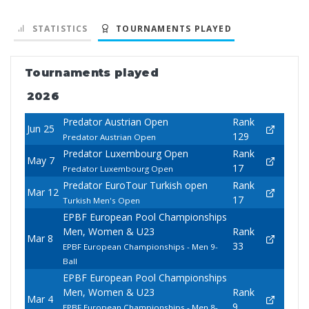
STATISTICS
TOURNAMENTS PLAYED
Tournaments played
2026
Predator Austrian Open
Rank
Jun 25
129
Predator Austrian Open
Predator Luxembourg Open
Rank
May 7
17
Predator Luxembourg Open
Predator EuroTour Turkish open
Rank
Mar 12
17
Turkish Men's Open
EPBF European Pool Championships
Men, Women & U23
Rank
Mar 8
33
EPBF European Championships - Men 9-
Ball
EPBF European Pool Championships
Men, Women & U23
Rank
Mar 4
9
EPBF European Championships - Men 8-