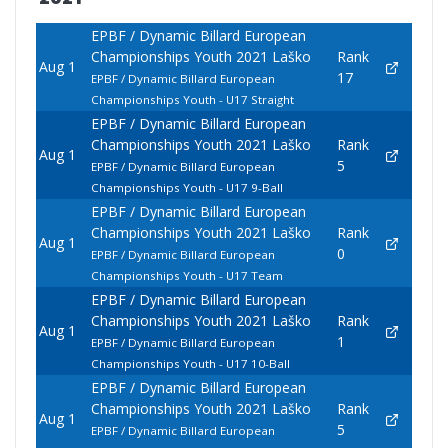
EPBF / Dynamic Billard European
Championships Youth 2021 Laško
Rank
Aug 1
17
EPBF / Dynamic Billard European
Championships Youth - U17 Straight
EPBF / Dynamic Billard European
Championships Youth 2021 Laško
Rank
Aug 1
5
EPBF / Dynamic Billard European
Championships Youth - U17 9-Ball
EPBF / Dynamic Billard European
Championships Youth 2021 Laško
Rank
Aug 1
0
EPBF / Dynamic Billard European
Championships Youth - U17 Team
EPBF / Dynamic Billard European
Championships Youth 2021 Laško
Rank
Aug 1
1
EPBF / Dynamic Billard European
Championships Youth - U17 10-Ball
EPBF / Dynamic Billard European
Championships Youth 2021 Laško
Rank
Aug 1
5
EPBF / Dynamic Billard European