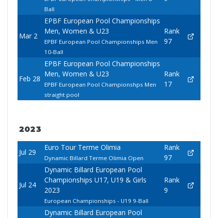
Ball
EPBF European Pool Championships
Men, Women & U23
Rank
Mar 2
97
EPBF European Pool Championships Men
10-Ball
EPBF European Pool Championships
Men, Women & U23
Rank
Feb 28
17
EPBF European Pool Championshps Men
straight pool
2023
Euro Tour Terme Olimia
Rank
Jul 29
97
Dynamic Billard Terme Olimia Open
Dynamic Billard European Pool
Championships U17, U19 & Girls
Rank
Jul 24
2023
9
European Championships - U19 9-Ball
Dynamic Billard European Pool