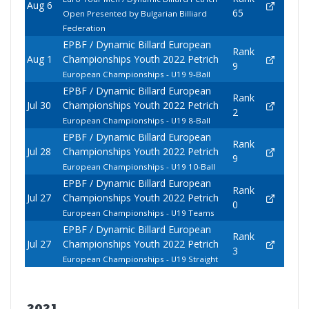
Aug 6
65
Open Presented by Bulgarian Billiard
Federation
EPBF / Dynamic Billard European
Rank
Aug 1
Championships Youth 2022 Petrich
9
European Championships - U19 9-Ball
EPBF / Dynamic Billard European
Rank
Jul 30
Championships Youth 2022 Petrich
2
European Championships - U19 8-Ball
EPBF / Dynamic Billard European
Rank
Jul 28
Championships Youth 2022 Petrich
9
European Championships - U19 10-Ball
EPBF / Dynamic Billard European
Rank
Jul 27
Championships Youth 2022 Petrich
0
European Championships - U19 Teams
EPBF / Dynamic Billard European
Rank
Jul 27
Championships Youth 2022 Petrich
3
European Championships - U19 Straight
2021