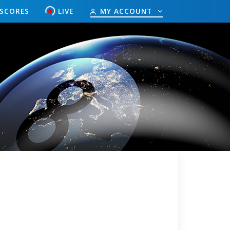
ESCORES
LIVE
MY ACCOUNT