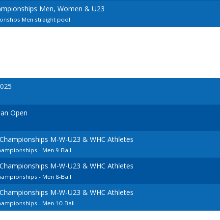
ampionships Men, Women & U23
nshps Men straight pool
2025
ian Open
 Championships M-W-U23 & WHC Athletes
hampionships - Men 9-Ball
 Championships M-W-U23 & WHC Athletes
hampionships - Men 8-Ball
 Championships M-W-U23 & WHC Athletes
hampionships - Men 10-Ball