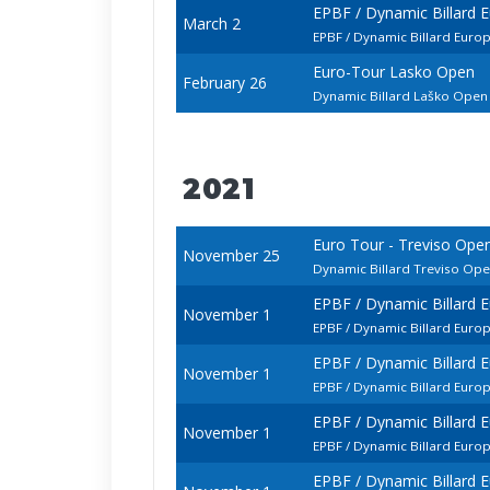
EPBF / Dynamic Billard
March 2
EPBF / Dynamic Billard Euro
Euro-Tour Lasko Open
February 26
Dynamic Billard Laško Ope
2021
Euro Tour - Treviso Ope
November 25
Dynamic Billard Treviso Op
EPBF / Dynamic Billard 
November 1
EPBF / Dynamic Billard Euro
EPBF / Dynamic Billard 
November 1
EPBF / Dynamic Billard Euro
EPBF / Dynamic Billard 
November 1
EPBF / Dynamic Billard Euro
EPBF / Dynamic Billard 