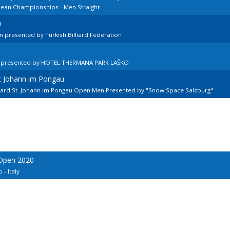
pean Championships - Men Straight
n
 presented by Turkish Billiard Federation
n presented by HOTEL THERMANA PARK LAŠKO
kt Johann im Pongau
llard St. Johann im Pongau Open Men Presented by "Snow Space Salzburg"
 Open 2020
 - Italy