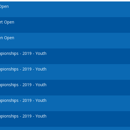
 Open
urt Open
en Open
ionships - 2019 - Youth
ionships - 2019 - Youth
ionships - 2019 - Youth
ionships - 2019 - Youth
ionships - 2019 - Youth