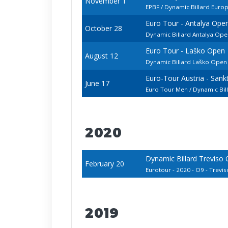
November 1
EPBF / Dynamic Billard Euro
Euro Tour - Antalya Ope
October 28
Dynamic Billard Antalya Open
Euro Tour - Laško Open
August 12
Dynamic Billard Laško Ope
Euro-Tour Austria - San
June 17
Euro Tour Men / Dynamic Bi
2020
Dynamic Billard Treviso
February 20
Eurotour - 2020 - O9 - Treviso
2019