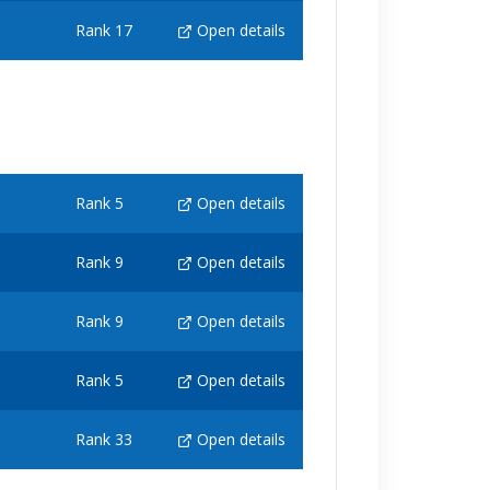
Rank 17
Open details
Rank 5
Open details
Rank 9
Open details
Rank 9
Open details
Rank 5
Open details
Rank 33
Open details