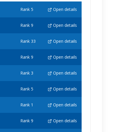
Rank 5
Open details
Rank 9
Open details
Rank 33
Open details
Rank 9
Open details
Rank 3
Open details
Rank 5
Open details
Rank 1
Open details
Rank 9
Open details