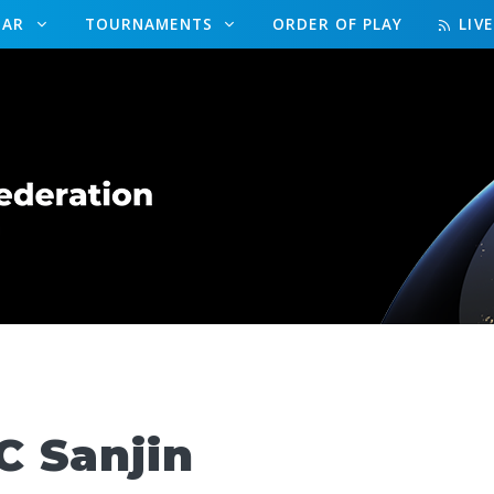
DAR
TOURNAMENTS
ORDER OF PLAY
LIV
 Sanjin