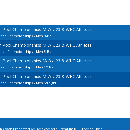
an Pool Championships M-W-U23 & WHC Athletes
pean Championships - Men 9-Ball
an Pool Championships M-W-U23 & WHC Athletes
pean Championships - Men 8-Ball
an Pool Championships M-W-U23 & WHC Athletes
pean Championships - Men 10-Ball
an Pool Championships M-W-U23 & WHC Athletes
pean Championships - Men Straight
ian Open Presented by Best Western Premium BHR Treviso Hotel