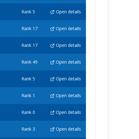
Rank 5
Open details
Rank 17
Open details
Rank 17
Open details
Rank 49
Open details
Rank 5
Open details
Rank 1
Open details
Rank 0
Open details
Rank 3
Open details