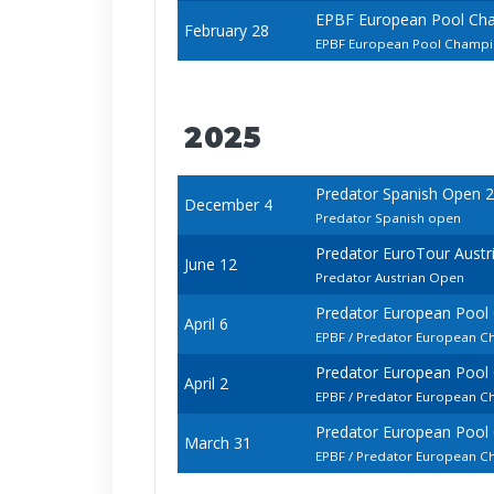
EPBF European Pool Ch
February 28
EPBF European Pool Champio
2025
Predator Spanish Open 
December 4
Predator Spanish open
Predator EuroTour Austr
June 12
Predator Austrian Open
Predator European Pool
April 6
EPBF / Predator European C
Predator European Pool
April 2
EPBF / Predator European C
Predator European Pool
March 31
EPBF / Predator European C