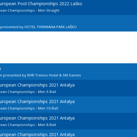
 European Pool Championships 2022 Laško
pean Championships - Men Straight
n presented by HOTEL THERMANA PARK LAŠKO
n
en presented by BHR Treviso Hotel & 5M Games
European Championships 2021 Antalya
pean Championships - Men 9-Ball
European Championships 2021 Antalya
pean Championships - Men 10-Ball
European Championships 2021 Antalya
pean Championships - Men 8-Ball
European Championships 2021 Antalya