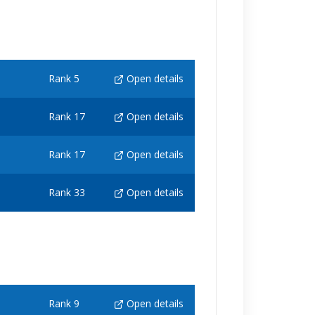
Rank 5
Open details
Rank 17
Open details
Rank 17
Open details
Rank 33
Open details
Rank 9
Open details