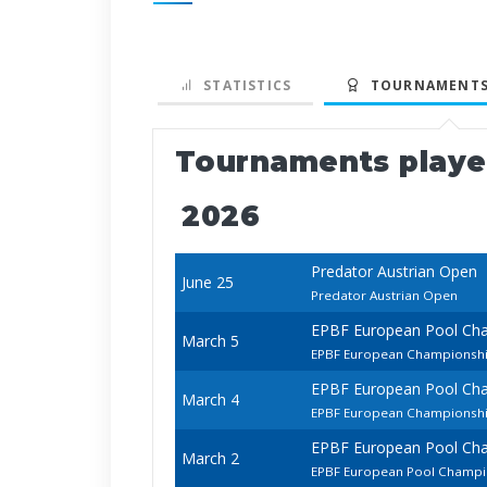
STATISTICS
TOURNAMENTS
Tournaments play
2026
Predator Austrian Open
June 25
Predator Austrian Open
EPBF European Pool Ch
March 5
EPBF European Championsh
EPBF European Pool Ch
March 4
EPBF European Championship
EPBF European Pool Ch
March 2
EPBF European Pool Champi