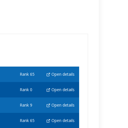
Rank 65
Open details
Rank 0
Open details
Rank 9
Open details
Rank 65
Open details