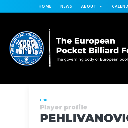
HOME
NEWS
ABOUT
CALEN
EPBF
Player profile
PEHLIVANOVIC