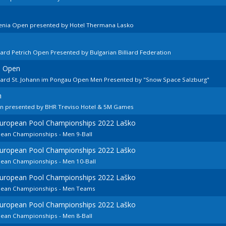
venia Open presented by Hotel Thermana Lasko
ard Petrich Open Presented by Bulgarian Billiard Federation
n Open
llard St. Johann im Pongau Open Men Presented by "Snow Space Salzburg"
n
en presented by BHR Treviso Hotel & 5M Games
 European Pool Championships 2022 Laško
pean Championships - Men 9-Ball
 European Pool Championships 2022 Laško
pean Championships - Men 10-Ball
 European Pool Championships 2022 Laško
opean Championships - Men Teams
 European Pool Championships 2022 Laško
pean Championships - Men 8-Ball