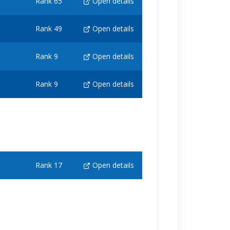
Rank 65
Open details
Rank 49
Open details
Rank 9
Open details
Rank 9
Open details
Rank 17
Open details