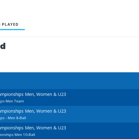
 PLAYED
ed
ampionships Men, Women & U23
ips Men Team
ampionships Men, Women & U23
s - Men 8-Ball
ampionships Men, Women & U23
onships Men 10-Ball