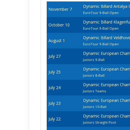
Dynamic Billard Antalya
November 7
EuroTour 9-Ball Open
Dynamic Billard Klagenf
October 10
EuroTour 9-Ball Open
Dynamic Billard Veldhov
August 1
EuroTour 9-Ball Open
Dynamic European Champ
July 27
Juniors 9-Ball
Dynamic European Champ
July 25
Juniors 8-Ball
Dynamic European Champ
July 24
Juniors Teams
Dynamic European Champ
July 23
Juniors 10-Ball
Dynamic European Champ
July 22
Juniors Straight Pool