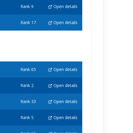
Rank 9
Open details
Rank 17
Open details
Rank 65
Open details
Rank 2
Open details
Rank 33
Open details
Rank 5
Open details