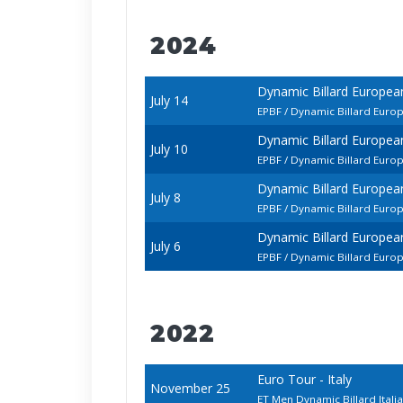
2024
Dynamic Billard Europe
July 14
EPBF / Dynamic Billard Euro
Dynamic Billard Europe
July 10
EPBF / Dynamic Billard Euro
Dynamic Billard Europe
July 8
EPBF / Dynamic Billard Euro
Dynamic Billard Europe
July 6
EPBF / Dynamic Billard Euro
2022
Euro Tour - Italy
November 25
ET Men Dynamic Billard Ital