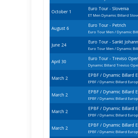
Euro Tour - Slovenia
October 1
ET Men Dynamic Billard Slo
Euro Tour - Petrich
August 6
Euro Tour Men / Dynamic Bill
Euro Tour - Sankt Johan
June 24
Euro Tour Men / Dynamic Bi
Euro Tour - Treviso Ope
April 30
Dynamic Billard Treviso Op
EPBF / Dynamic Billard
March 2
EPBF / Dynamic Billard Euro
EPBF / Dynamic Billard
March 2
EPBF / Dynamic Billard Euro
EPBF / Dynamic Billard
March 2
EPBF / Dynamic Billard Eur
EPBF / Dynamic Billard
March 2
EPBF / Dynamic Billard Euro