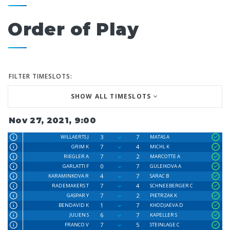
Order of Play
FILTER TIMESLOTS:
SHOW ALL TIMESLOTS
Nov 27, 2021, 9:00
3
7
WILLAERTS J
MATAS A
7
4
GRIM K
MICHL K
7
2
RIEGLER A
MARCOTTE A
0
7
GARLATTI F
GULEIKOVA A
4
7
KARAMINKOVA R
SARAC B
7
4
RADEMAKERS T
SCHNEEBERGER C
7
2
GASPAR Y
PIETRZAK K
1
7
BENDAVID K
KHODJAEVA D
6
7
JULIEN S
KAPELLER S
7
5
FRANCO V
STEINLAGE C