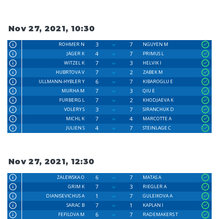
Nov 27, 2021, 10:30
3
7
ROHMER N
NGUYEN M
4
7
JÄGER K
PRIMUS L
7
3
WITZEL K
HELVIK I
7
2
HUBRTOVA V
ZABEK M
6
7
ULLMANN-HYBLER Y
KIBAROGLU E
7
3
MURHA M
QIU E
7
2
FURBERG L
KHODJAEVA K
3
7
VOLERY S
SIRANCHUK D
7
4
MICHL K
MARCOTTE A
4
7
JULIEN S
STEINLAGE C
Nov 27, 2021, 12:30
6
7
ZALEWSKA O
MATAS A
7
3
GRIM K
RIEGLER A
1
7
DIANISEVICHUS A
GULEIKOVA A
7
1
SARAC B
KAPLAN I
6
7
FEFILOVA M
RADEMAKERS T