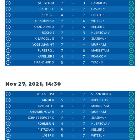
7
3
NGUYEN M
HAMMER S
6
7
STADLER C
GASPAR Y
4
7
PRIMUS L
FILLER P
7
4
GRADISNIK A
WITZEL K
7
6
KHODJAEVA D
KELLER C
7
3
ROCHA S
HUBRTOVA V
7
2
KIBAROGLU E
ZLATEVA K
7
4
VOGELMANN T
MURHA M
7
6
FURBERG L
MARGETA M
4
7
KAPELLER S
FRANCO V
5
7
SIRANCHUK D
TKACH K
Nov 27, 2021, 14:30
1
7
WILLAERTS J
SIRANCHUK D
5
7
MICHL K
KAPELLER S
4
7
GARLATTI F
MARGETA M
2
7
KARAMINKOVA R
MURHA M
2
7
SCHNEEBERGER C
ZLATEVA K
4
7
ROHMER N
HUBRTOVA V
5
7
PIETRZAK K
KELLER C
5
7
JÄGER K
WITZEL K