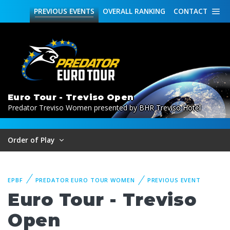
PREVIOUS
EVENTS
OVERALL
RANKING
CONTACT
Euro Tour - Treviso Open
Predator Treviso Women presented by BHR Treviso Hotel
Order of Play
EPBF
PREDATOR EURO TOUR WOMEN
PREVIOUS EVENT
Euro Tour - Treviso
Open