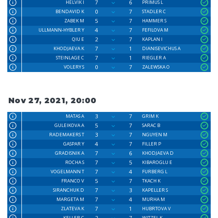
7
6
HELVIK I
PRIMUS L
0
7
BENDAVID K
STADLER C
5
7
ZABEK M
HAMMER S
4
7
ULLMANN-HYBLER Y
FEFILOVA M
2
7
QIU E
KAPLAN I
7
1
KHODJAEVA K
DIANISEVICHUS A
7
1
STEINLAGE C
RIEGLER A
0
7
VOLERY S
ZALEWSKA O
Nov 27, 2021, 20:00
3
7
MATAS A
GRIM K
5
7
GULEIKOVA A
SARAC B
3
7
RADEMAKERS T
NGUYEN M
4
7
GASPAR Y
FILLER P
7
6
GRADISNIK A
KHODJAEVA D
7
5
ROCHA S
KIBAROGLU E
7
4
VOGELMANN T
FURBERG L
5
7
FRANCO V
TKACH K
7
3
SIRANCHUK D
KAPELLER S
7
4
MARGETA M
MURHA M
7
1
ZLATEVA K
HUBRTOVA V
2
7
KELLER C
WITZEL K