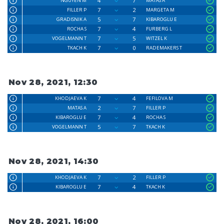
4
7
NGUYEN M
MATAS A
7
2
FILLER P
MARGETA M
5
7
GRADISNIK A
KIBAROGLU E
7
4
ROCHA S
FURBERG L
7
5
VOGELMANN T
WITZEL K
7
0
TKACH K
RADEMAKERS T
Nov 28, 2021, 12:30
7
4
KHODJAEVA K
FEFILOVA M
2
7
MATAS A
FILLER P
7
4
KIBAROGLU E
ROCHA S
5
7
VOGELMANN T
TKACH K
Nov 28, 2021, 14:30
7
2
KHODJAEVA K
FILLER P
7
4
KIBAROGLU E
TKACH K
Nov 28, 2021, 16:00