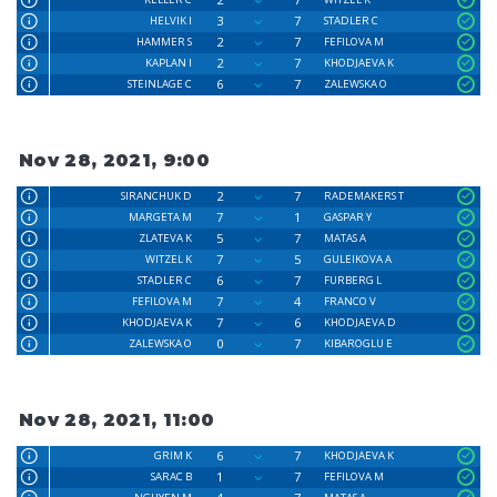
3
7
HELVIK I
STADLER C
2
7
HAMMER S
FEFILOVA M
2
7
KAPLAN I
KHODJAEVA K
6
7
STEINLAGE C
ZALEWSKA O
Nov 28, 2021, 9:00
2
7
SIRANCHUK D
RADEMAKERS T
7
1
MARGETA M
GASPAR Y
5
7
ZLATEVA K
MATAS A
7
5
WITZEL K
GULEIKOVA A
6
7
STADLER C
FURBERG L
7
4
FEFILOVA M
FRANCO V
7
6
KHODJAEVA K
KHODJAEVA D
0
7
ZALEWSKA O
KIBAROGLU E
Nov 28, 2021, 11:00
6
7
GRIM K
KHODJAEVA K
1
7
SARAC B
FEFILOVA M