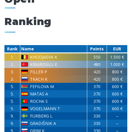
Ranking
Rank
Name
Points
EUR
1.
KHODJAEVA K
550
1.500 €
2.
KIBAROGLU E
480
1.000 €
3.
FILLER P
420
800 €
3.
TKACH K
420
800 €
5.
FEFILOVA M
370
600 €
5.
MATAS A
370
600 €
5.
ROCHA S
370
600 €
5.
VOGELMANN T
370
600 €
9.
FURBERG L
330
–
9.
GRADIŠNIK A
330
–
9.
GRIM K
330
–