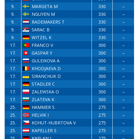
9.
MARGETA M
330
–
9.
NGUYEN M
330
–
9.
RADEMAKERS T
330
–
9.
SARAC B
330
–
9.
WITZEL K
330
–
17.
FRANCO V
300
–
17.
GASPAR Y
300
–
17.
GULEIKOVA A
300
–
17.
KHODJAEVA D
300
–
17.
SIRANCHUK D
300
–
17.
STADLER C
300
–
17.
ZALEWSKA O
300
–
17.
ZLATEVA K
300
–
25.
HAMMER S
275
–
25.
HELVIK I
275
–
25.
KOHUT-HUBRTOVA V
275
–
25.
KAPELLER S
275
–
25.
KAPLAN I
275
–