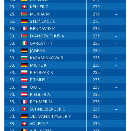
25.
KELLER C
275
–
25.
MURHA M
275
–
25.
STEINLAGE C
275
–
33.
BENDAVID K
235
–
33.
DIANISEVICHUS A
235
–
33.
GARLATTI F
235
–
33.
JÄGER K
235
–
33.
KARAMINKOVA R
235
–
33.
MICHL K
235
–
33.
PIETRZAK K
235
–
33.
PRIMUS L
235
–
33.
QIU E
235
–
33.
RIEGLER A
235
–
33.
ROHMER N
235
–
33.
SCHNEEBERGER C
235
–
33.
ULLMANN-HYBLER Y
235
–
33.
VOLERY S
235
–
33.
WILLAERTS J
235
–