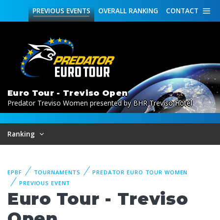
PREVIOUS
EVENTS
OVERALL
RANKING
CONTACT
Euro Tour - Treviso Open
Predator Treviso Women presented by BHR Treviso Hotel
Ranking
EPBF
TOURNAMENTS
PREDATOR EURO TOUR WOMEN
PREVIOUS EVENT
Euro Tour - Treviso
Open