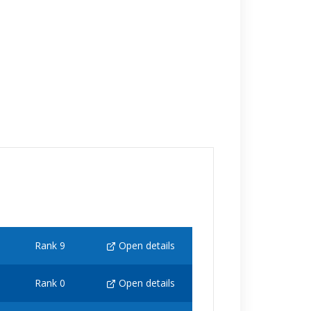
Rank 9
Open details
Rank 0
Open details