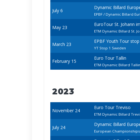
Dynamic Billard Euro
July 6
EPBF / Dynamic Billard E
EuroTour St. Johann 
May 23
ETM Dynamic Billard St. 
EPBF Youth Tour stop
March 23
YT Stop 1 Sweden
Euro Tour Tallin
February 15
ETM Dynamic Billard Tall
2023
Euro Tour Treviso
November 24
ETM Dynamic Billard Trev
Dynamic Billard Europ
July 24
European Championships -