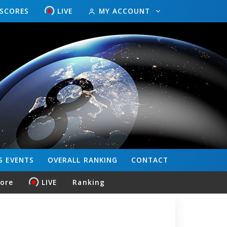
ESCORES
LIVE
MY ACCOUNT
S
EVENTS
OVERALL
RANKING
CONTACT
core
LIVE
Ranking