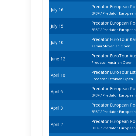
Predator European Po
July 16
EPBF / Predator European
Predator European Po
July 15
EPBF / Predator European
Predator EuroTour Ka
July 10
Kamui Slovenian Open
Predator EuroTour Au
June 12
Predator Austrian Open
Predator EuroTour Es
April 10
Predator Estonian Open
Predator European P
April 6
EPBF / Predator European
Predator European P
April 3
EPBF / Predator Europea
Predator European P
April 2
EPBF / Predator European