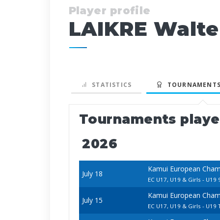
Player profile
LAIKRE Walte
STATISTICS
TOURNAMENTS
Tournaments play
2026
Kamui European Champ
July 18
EC U17, U19 & Girls - U19 
Kamui European Champ
July 15
EC U17, U19 & Girls - U19