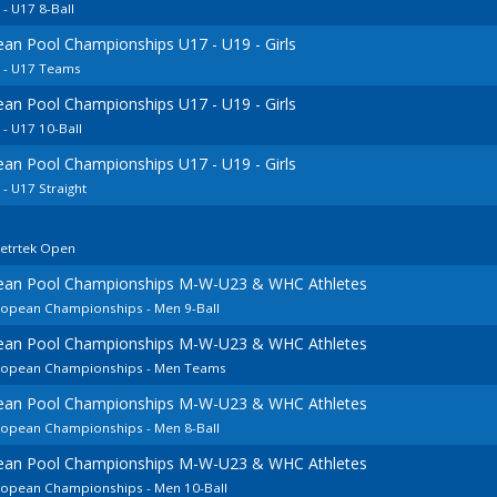
 U17 8-Ball
ean Pool Championships U17 - U19 - Girls
 - U17 Teams
ean Pool Championships U17 - U19 - Girls
- U17 10-Ball
ean Pool Championships U17 - U19 - Girls
 U17 Straight
cetrtek Open
pean Pool Championships M-W-U23 & WHC Athletes
uropean Championships - Men 9-Ball
pean Pool Championships M-W-U23 & WHC Athletes
European Championships - Men Teams
pean Pool Championships M-W-U23 & WHC Athletes
uropean Championships - Men 8-Ball
pean Pool Championships M-W-U23 & WHC Athletes
uropean Championships - Men 10-Ball