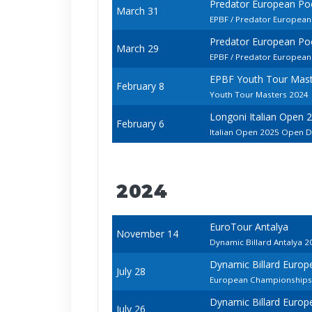
Predator European P
March 31
EPBF / Predator European
Predator European P
March 29
EPBF / Predator European
EPBF Youth Tour Mast
February 8
Youth Tour Masters 2024
Longoni Italian Open 
February 6
Italian Open 2025 Open D
2024
EuroTour Antalya
November 14
Dynamic Billard Antalya 2
Dynamic Billard Europ
July 28
European Championships -
Dynamic Billard Europ
July 26