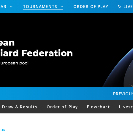
DAR
TOURNAMENTS
ORDER OF PLAY
LIV
PREVIOU
Draw & Results
Order of Play
Flowchart
Lives
OUR