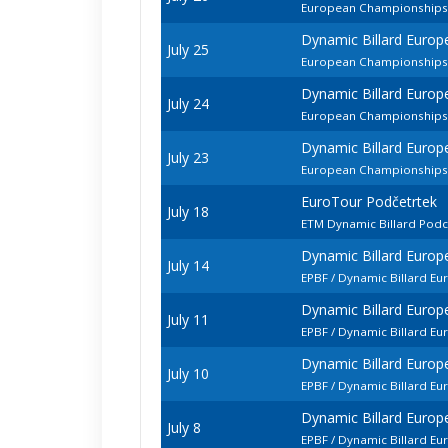
European Championships -
Dynamic Billard Europ
July 25
European Championships
Dynamic Billard Europ
July 24
European Championships 
Dynamic Billard Europ
July 23
European Championships -
EuroTour Podčetrtek
July 18
ETM Dynamic Billard Pod
Dynamic Billard Euro
July 14
EPBF / Dynamic Billard E
Dynamic Billard Euro
July 11
EPBF / Dynamic Billard 
Dynamic Billard Euro
July 10
EPBF / Dynamic Billard E
Dynamic Billard Euro
July 8
EPBF / Dynamic Billard E