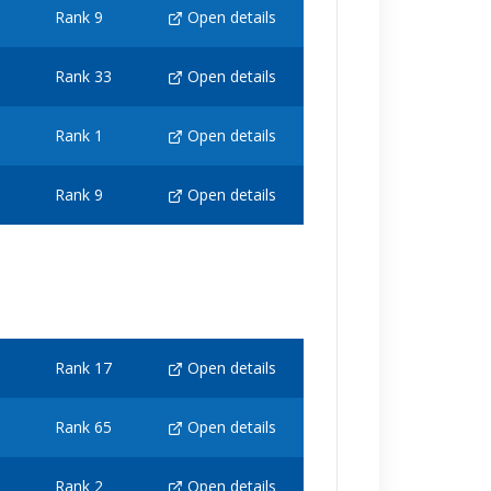
Rank 9
Open details
Rank 33
Open details
Rank 1
Open details
Rank 9
Open details
Rank 17
Open details
Rank 65
Open details
Rank 2
Open details