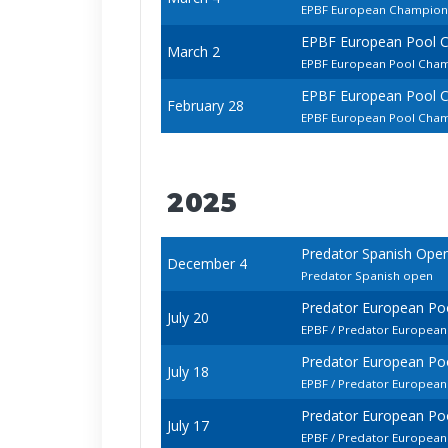
EPBF European Champions
EPBF European Pool 
March 2
EPBF European Pool Cham
EPBF European Pool 
February 28
EPBF European Pool Cham
2025
Predator Spanish Ope
December 4
Predator Spanish open
Predator European Po
July 20
EPBF / Predator European
Predator European Po
July 18
EPBF / Predator European
Predator European Po
July 17
EPBF / Predator Europea