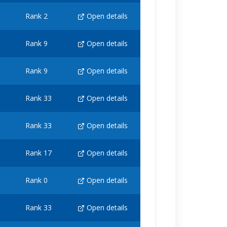
Rank 2
Open details
Rank 9
Open details
Rank 9
Open details
Rank 33
Open details
Rank 33
Open details
Rank 17
Open details
Rank 0
Open details
Rank 33
Open details