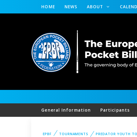
HOME
NEWS
ABOUT
CALEN
General Information
Participants
EPBF
TOURNAMENTS
PREDATOR YOUTH T