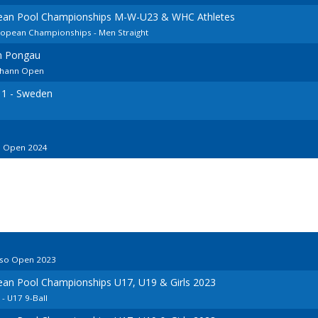
pean Pool Championships M-W-U23 & WHC Athletes
uropean Championships - Men Straight
im Pongau
Johann Open
 1 - Sweden
in Open 2024
iso Open 2023
ean Pool Championships U17, U19 & Girls 2023
 U17 9-Ball