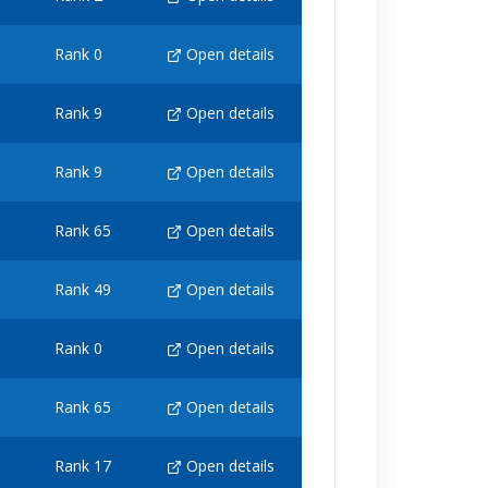
Rank 0
Open details
Rank 9
Open details
Rank 9
Open details
Rank 65
Open details
Rank 49
Open details
Rank 0
Open details
Rank 65
Open details
Rank 17
Open details