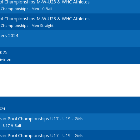
ool Championships M-W-U23 & WHC Athletes
 Championships - Men 10-Ball
ool Championships M-W-U23 & WHC Athletes
 Championships - Men Straight
ers 2024
2025
ivision
024
ean Pool Championships U17 - U19 - Girls
 U17 9-Ball
ean Pool Championships U17 - U19 - Girls