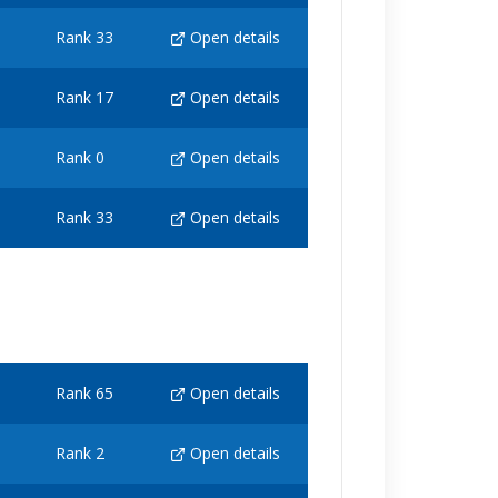
Rank 33
Open details
Rank 17
Open details
Rank 0
Open details
Rank 33
Open details
Rank 65
Open details
Rank 2
Open details