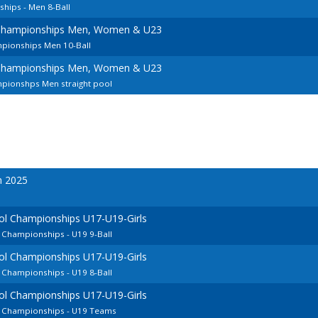
hips - Men 8-Ball
Championships Men, Women & U23
pionships Men 10-Ball
Championships Men, Women & U23
pionshps Men straight pool
n 2025
ol Championships U17-U19-Girls
 Championships - U19 9-Ball
ol Championships U17-U19-Girls
 Championships - U19 8-Ball
ol Championships U17-U19-Girls
n Championships - U19 Teams