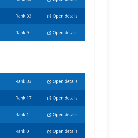
Rank 33
Open details
Rank 9
Open details
Rank 33
Open details
Rank 17
Open details
Rank 1
Open details
Rank 0
Open details