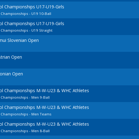
ol Championships U17-U19-Girls
 Championships - U19 10-Ball
ol Championships U17-U19-Girls
 Championships - U19 Straight
mui Slovenian Open
strian Open
tonian Open
ool Championships M-W-U23 & WHC Athletes
 Championships - Men 9-Ball
ool Championships M-W-U23 & WHC Athletes
n Championships - Men Teams
ool Championships M-W-U23 & WHC Athletes
 Championships - Men 8-Ball