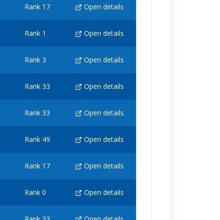
Rank 17
Open details
Rank 1
Open details
Rank 3
Open details
Rank 33
Open details
Rank 33
Open details
Rank 49
Open details
Rank 17
Open details
Rank 0
Open details
Rank 33
Open details