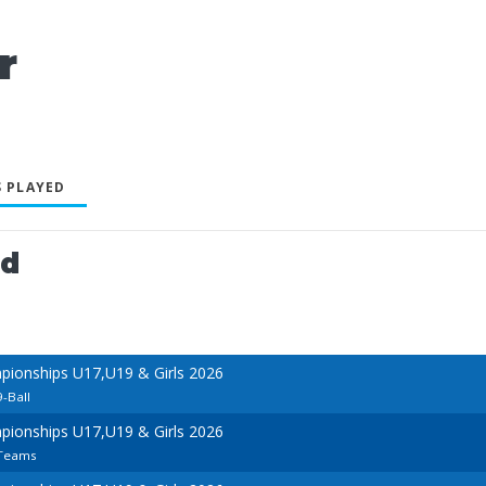
r
 PLAYED
ed
ionships U17,U19 & Girls 2026
9-Ball
ionships U17,U19 & Girls 2026
 Teams