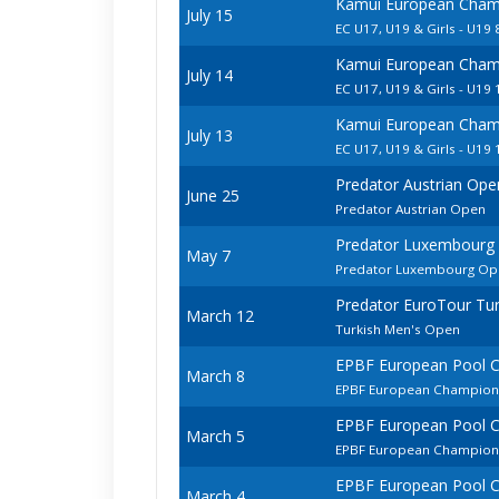
Kamui European Champ
July 15
EC U17, U19 & Girls - U19 
Kamui European Champ
July 14
EC U17, U19 & Girls - U19 
Kamui European Champ
July 13
EC U17, U19 & Girls - U19 
Predator Austrian Ope
June 25
Predator Austrian Open
Predator Luxembourg
May 7
Predator Luxembourg Op
Predator EuroTour Tur
March 12
Turkish Men's Open
EPBF European Pool 
March 8
EPBF European Champions
EPBF European Pool 
March 5
EPBF European Champion
EPBF European Pool 
March 4