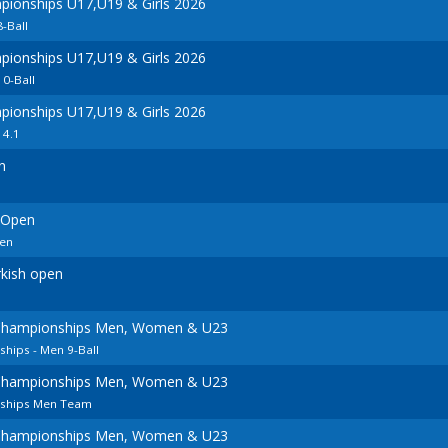
ionships U17,U19 & Girls 2026
8-Ball
ionships U17,U19 & Girls 2026
10-Ball
ionships U17,U19 & Girls 2026
14.1
n
 Open
en
kish open
Championships Men, Women & U23
hips - Men 9-Ball
Championships Men, Women & U23
ships Men Team
Championships Men, Women & U23