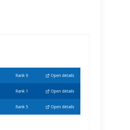
Rank 9
Open details
Rank 1
Open details
Rank 5
Open details