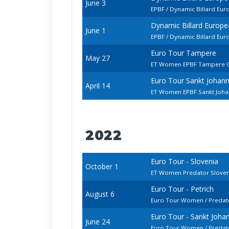
June 3
EPBF / Dynamic Billard Eu
Dynamic Billard Europ
June 1
EPBF / Dynamic Billard Eu
Euro Tour Tampere
May 27
ET Women EPBF Tampere 
Euro Tour Sankt Johan
April 14
ET Women EPBF Sankt Johan
2022
Euro Tour - Slovenia
October 1
ET Women Predator Slove
Euro Tour - Petrich
August 6
Euro Tour Women / Predato
Euro Tour - Sankt Joh
June 24
Euro Tour Women / Predat