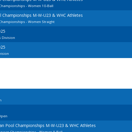
 Championships - Women 10-Ball
ol Championships M-W-U23 & WHC Athletes
 Championships - Women Straight
025
 Division
025
vision
n
Open
ean Pool Championships M-W-U23 & WHC Athletes
ropean Championships - Women 9-Ball