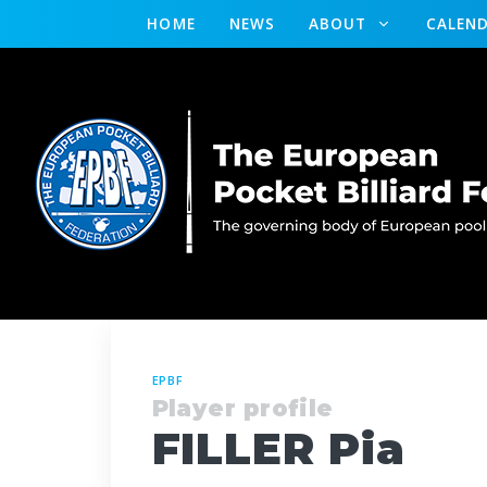
HOME
NEWS
ABOUT
CALEN
EPBF
Player profile
FILLER Pia