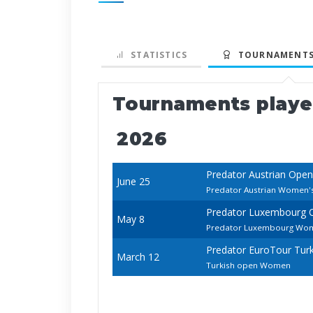
STATISTICS
TOURNAMENTS
Tournaments play
2026
Predator Austrian Open
June 25
Predator Austrian Women'
Predator Luxembourg 
May 8
Predator Luxembourg Wo
Predator EuroTour Tur
March 12
Turkish open Women