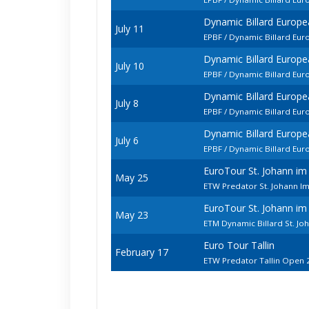
Dynamic Billard Europ
July 11
EPBF / Dynamic Billard E
Dynamic Billard Europ
July 10
EPBF / Dynamic Billard Eu
Dynamic Billard Europ
July 8
EPBF / Dynamic Billard Eu
Dynamic Billard Europ
July 6
EPBF / Dynamic Billard Eu
EuroTour St. Johann i
May 25
ETW Predator St. Johann I
EuroTour St. Johann i
May 23
ETM Dynamic Billard St. J
Euro Tour Tallin
February 17
ETW Predator Tallin Open 