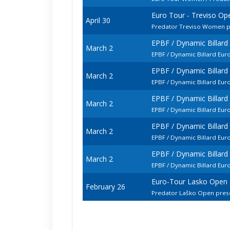
Euro Tour - Treviso Op
April 30
Predator Treviso Women p
EPBF / Dynamic Billar
March 2
EPBF / Dynamic Billard Eu
EPBF / Dynamic Billar
March 2
EPBF / Dynamic Billard E
EPBF / Dynamic Billar
March 2
EPBF / Dynamic Billard Eu
EPBF / Dynamic Billar
March 2
EPBF / Dynamic Billard Eu
EPBF / Dynamic Billar
March 2
EPBF / Dynamic Billard Eu
Euro-Tour Lasko Open
February 26
Predator Laško Open pre