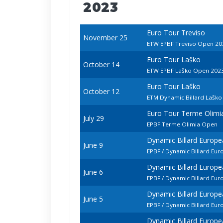
2023
Euro Tour Treviso
November 25
ETW EPBF Treviso Open 20
Euro Tour Laško
October 14
ETW EPBF Laško Open 202
Euro Tour Laško
October 12
ETM Dynamic Billard Lašk
Euro Tour Terme Olimi
July 29
EPBF Terme Olimia Open
Dynamic Billard Europ
June 9
EPBF / Dynamic Billard Eu
Dynamic Billard Europ
June 6
EPBF / Dynamic Billard E
Dynamic Billard Europ
June 5
EPBF / Dynamic Billard Eu
Dynamic Billard Europ