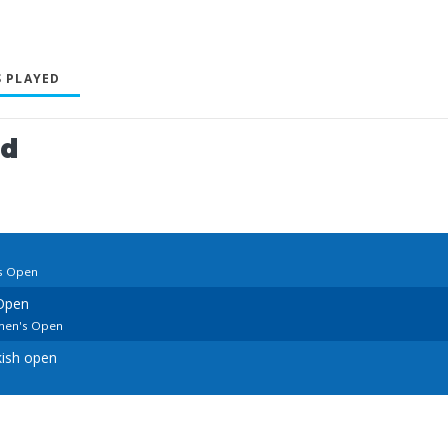
 PLAYED
ed
s Open
Open
men's Open
kish open