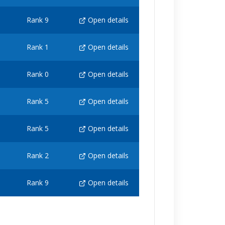
Rank 9
Open details
Rank 1
Open details
Rank 0
Open details
Rank 5
Open details
Rank 5
Open details
Rank 2
Open details
Rank 9
Open details