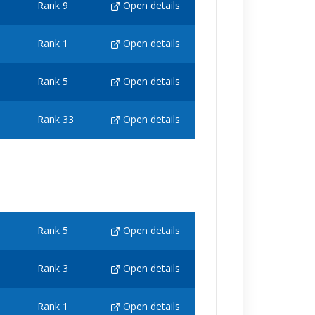
Rank 9
Open details
Rank 1
Open details
Rank 5
Open details
Rank 33
Open details
Rank 5
Open details
Rank 3
Open details
Rank 1
Open details