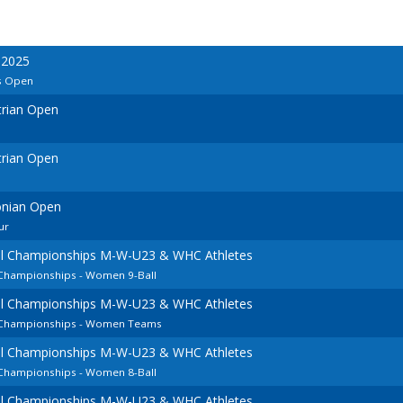
 2025
s Open
trian Open
trian Open
onian Open
ur
ol Championships M-W-U23 & WHC Athletes
 Championships - Women 9-Ball
ol Championships M-W-U23 & WHC Athletes
n Championships - Women Teams
ol Championships M-W-U23 & WHC Athletes
 Championships - Women 8-Ball
ol Championships M-W-U23 & WHC Athletes