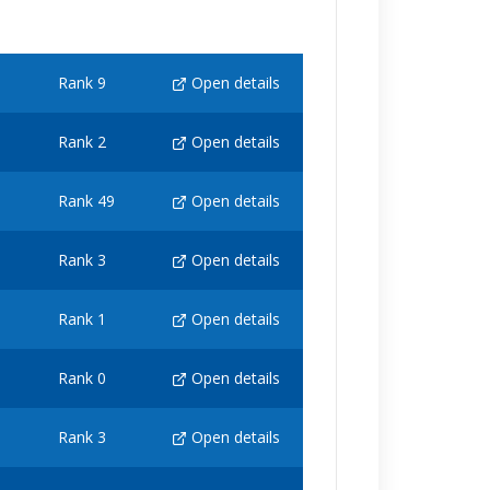
Rank 9
Open details
Rank 2
Open details
Rank 49
Open details
Rank 3
Open details
Rank 1
Open details
Rank 0
Open details
Rank 3
Open details