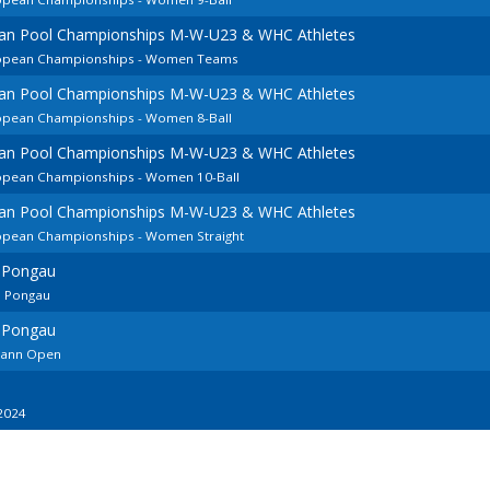
ean Pool Championships M-W-U23 & WHC Athletes
uropean Championships - Women Teams
ean Pool Championships M-W-U23 & WHC Athletes
ropean Championships - Women 8-Ball
ean Pool Championships M-W-U23 & WHC Athletes
ropean Championships - Women 10-Ball
ean Pool Championships M-W-U23 & WHC Athletes
ropean Championships - Women Straight
m Pongau
m Pongau
m Pongau
ohann Open
2024