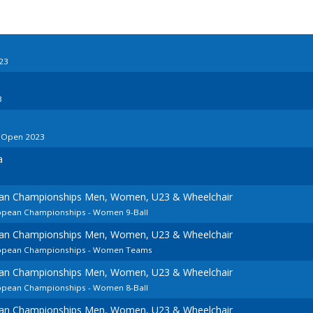
23
3
o Open 2023
a
ean Championships Men, Women, U23 & Wheelchair
ropean Championships - Women 9-Ball
ean Championships Men, Women, U23 & Wheelchair
uropean Championships - Women Teams
ean Championships Men, Women, U23 & Wheelchair
ropean Championships - Women 8-Ball
ean Championships Men, Women, U23 & Wheelchair