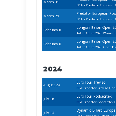
March 31
EPBF / Predator European
Predator European Po
March 29
EPBF / Predator European
Longoni Italian Open 2
February 8
Italian Open 2025 Women's
Longoni Italian Open 2
February 6
Italian Open 2025 Open Di
2024
EuroTour Treviso
August 24
ETW Predator Treviso Ope
EuroTour Podčetrtek
July 18
ETW Predator Podcetrtek 
Dynamic Billard Europ
July 14
EPBF / Dynamic Billard Eu