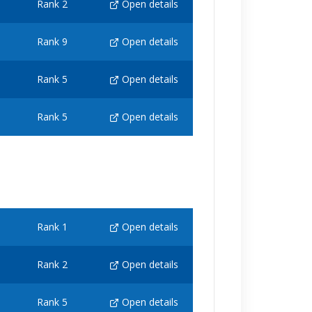
Rank 2
Open details
Rank 9
Open details
Rank 5
Open details
Rank 5
Open details
Rank 1
Open details
Rank 2
Open details
Rank 5
Open details