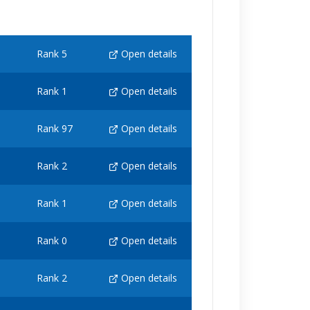
Rank 5
Open details
Rank 1
Open details
Rank 97
Open details
Rank 2
Open details
Rank 1
Open details
Rank 0
Open details
Rank 2
Open details