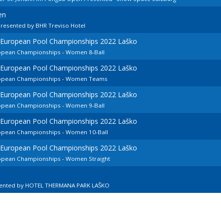
en
resented by BHR Treviso Hotel
d European Pool Championships 2022 Laško
ropean Championships - Women 8-Ball
d European Pool Championships 2022 Laško
uropean Championships - Women Teams
d European Pool Championships 2022 Laško
ropean Championships - Women 9-Ball
d European Pool Championships 2022 Laško
ropean Championships - Women 10-Ball
d European Pool Championships 2022 Laško
ropean Championships - Women Straight
sented by HOTEL THERMANA PARK LAŠKO