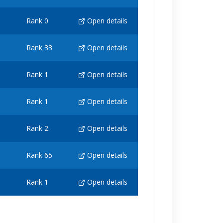
Rank 0
Open details
Rank 33
Open details
Rank 1
Open details
Rank 1
Open details
Rank 2
Open details
Rank 65
Open details
Rank 1
Open details