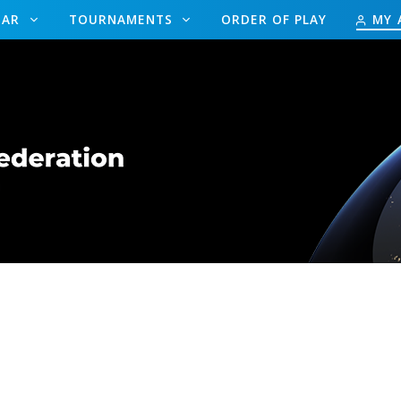
DAR
TOURNAMENTS
ORDER OF PLAY
MY 