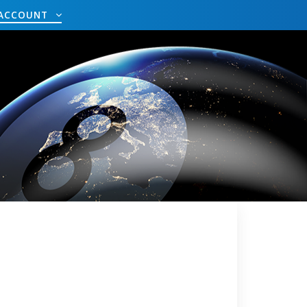
ACCOUNT