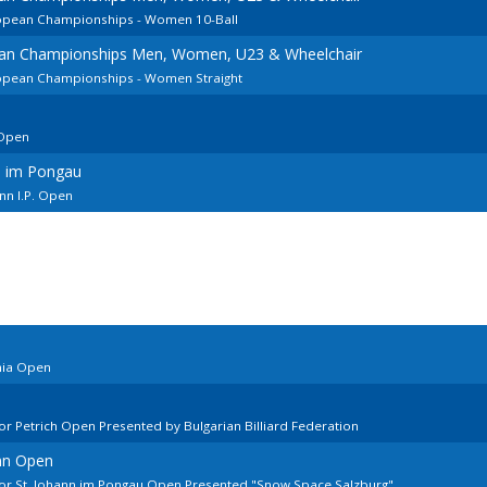
ropean Championships - Women 10-Ball
ean Championships Men, Women, U23 & Wheelchair
ropean Championships - Women Straight
Open
n im Pongau
n I.P. Open
nia Open
r Petrich Open Presented by Bulgarian Billiard Federation
ann Open
or St. Johann im Pongau Open Presented "Snow Space Salzburg"