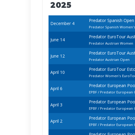
2025
Predator Spanish Open
December 4
Predator Spanish Women'
Predator EuroTour Aus
June 14
Predator Austrian Women
Predator EuroTour Aus
June 12
Predator Austrian Open
Predator EuroTour Est
April 10
Predator Women's EuroTo
Predator European Po
April 6
EPBF / Predator European
Predator European Po
April 3
EPBF / Predator Europea
Predator European Po
April 2
EPBF / Predator European
Predator European Po