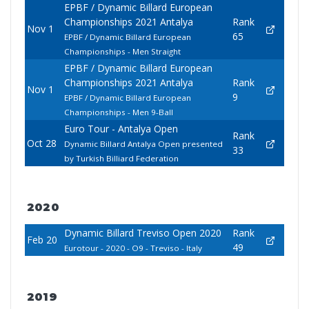
EPBF / Dynamic Billard European
Championships 2021 Antalya
Rank
Nov 1
65
EPBF / Dynamic Billard European
Championships - Men Straight
EPBF / Dynamic Billard European
Championships 2021 Antalya
Rank
Nov 1
9
EPBF / Dynamic Billard European
Championships - Men 9-Ball
Euro Tour - Antalya Open
Rank
Oct 28
Dynamic Billard Antalya Open presented
33
by Turkish Billiard Federation
2020
Dynamic Billard Treviso Open 2020
Rank
Feb 20
49
Eurotour - 2020 - O9 - Treviso - Italy
2019