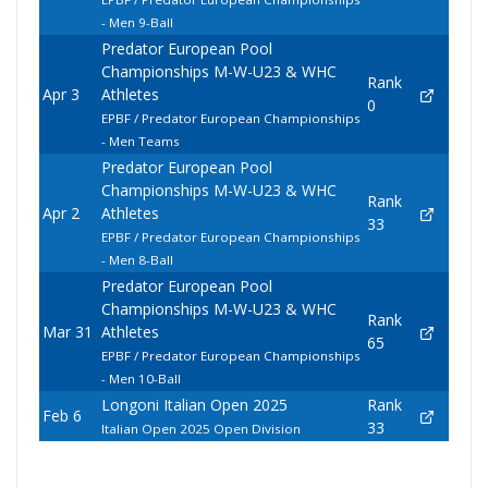
- Men 9-Ball
Predator European Pool
Championships M-W-U23 & WHC
Rank
Apr 3
Athletes
0
EPBF / Predator European Championships
- Men Teams
Predator European Pool
Championships M-W-U23 & WHC
Rank
Apr 2
Athletes
33
EPBF / Predator European Championships
- Men 8-Ball
Predator European Pool
Championships M-W-U23 & WHC
Rank
Mar 31
Athletes
65
EPBF / Predator European Championships
- Men 10-Ball
Longoni Italian Open 2025
Rank
Feb 6
33
Italian Open 2025 Open Division