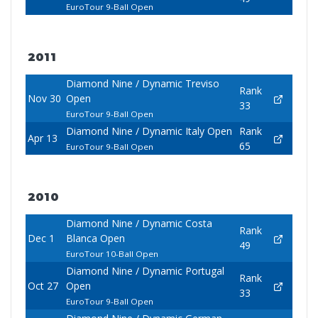
EuroTour 9-Ball Open
2011
Diamond Nine / Dynamic Treviso
Rank
Nov 30
Open
33
EuroTour 9-Ball Open
Diamond Nine / Dynamic Italy Open
Rank
Apr 13
65
EuroTour 9-Ball Open
2010
Diamond Nine / Dynamic Costa
Rank
Dec 1
Blanca Open
49
EuroTour 10-Ball Open
Diamond Nine / Dynamic Portugal
Rank
Oct 27
Open
33
EuroTour 9-Ball Open