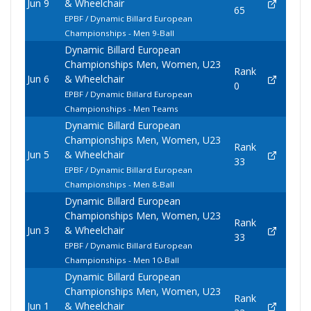
Jun 9
& Wheelchair
65
EPBF / Dynamic Billard European
Championships - Men 9-Ball
Dynamic Billard European
Championships Men, Women, U23
Rank
Jun 6
& Wheelchair
0
EPBF / Dynamic Billard European
Championships - Men Teams
Dynamic Billard European
Championships Men, Women, U23
Rank
Jun 5
& Wheelchair
33
EPBF / Dynamic Billard European
Championships - Men 8-Ball
Dynamic Billard European
Championships Men, Women, U23
Rank
Jun 3
& Wheelchair
33
EPBF / Dynamic Billard European
Championships - Men 10-Ball
Dynamic Billard European
Championships Men, Women, U23
Rank
Jun 1
& Wheelchair