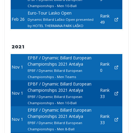
Championships - Men 10-Ball
Euro-Tour Lasko Open
Rank
Feb 26
Dynamic Billard Laško Open presented
49
by HOTEL THERMANA PARK LAŠKO
2021
EPBF / Dynamic Billard European
Championships 2021 Antalya
Rank
Nov 1
0
EPBF / Dynamic Billard European
Championships - Men Teams
EPBF / Dynamic Billard European
Championships 2021 Antalya
Rank
Nov 1
33
EPBF / Dynamic Billard European
Championships - Men 10-Ball
EPBF / Dynamic Billard European
Championships 2021 Antalya
Rank
Nov 1
33
EPBF / Dynamic Billard European
Championships - Men 8-Ball