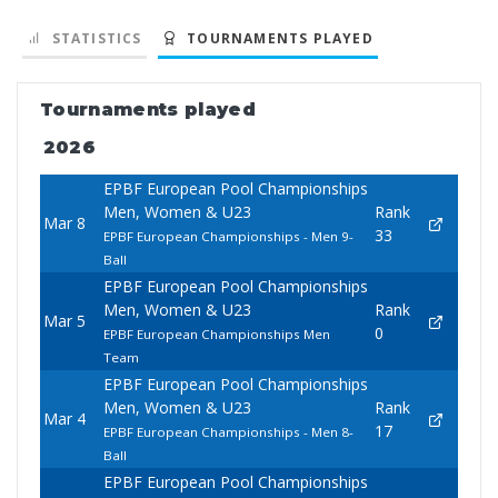
STATISTICS
TOURNAMENTS PLAYED
Tournaments played
2026
EPBF European Pool Championships
Men, Women & U23
Rank
Mar 8
33
EPBF European Championships - Men 9-
Ball
EPBF European Pool Championships
Men, Women & U23
Rank
Mar 5
0
EPBF European Championships Men
Team
EPBF European Pool Championships
Men, Women & U23
Rank
Mar 4
17
EPBF European Championships - Men 8-
Ball
EPBF European Pool Championships