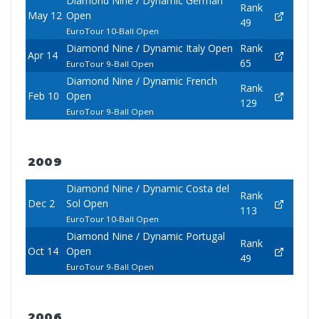
Diamond Nine / Dynamic German
Rank
May 12
Open
49
EuroTour 10-Ball Open
Diamond Nine / Dynamic Italy Open
Rank
Apr 14
65
EuroTour 9-Ball Open
Diamond Nine / Dynamic French
Rank
Feb 10
Open
129
EuroTour 9-Ball Open
2009
Diamond Nine / Dynamic Costa del
Rank
Dec 2
Sol Open
113
EuroTour 10-Ball Open
Diamond Nine / Dynamic Portugal
Rank
Oct 14
Open
49
EuroTour 9-Ball Open
2006