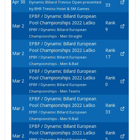
Apr 30
Dynamic Billard Treviso Open presented
33
by BHR Treviso Hotel & 5M Games
EPBF / Dynamic Billard European
Pool Championships 2022 Laško
Rank
Mar 2
9
EPBF / Dynamic Billard European
Championships - Men Straight
EPBF / Dynamic Billard European
Pool Championships 2022 Laško
Rank
Mar 2
17
EPBF / Dynamic Billard European
Championships - Men 8-Ball
EPBF / Dynamic Billard European
Pool Championships 2022 Laško
Rank
Mar 2
0
EPBF / Dynamic Billard European
Championships - Men Teams
EPBF / Dynamic Billard European
Pool Championships 2022 Laško
Rank
Mar 2
33
EPBF / Dynamic Billard European
Championships - Men 9-Ball
EPBF / Dynamic Billard European
Pool Championships 2022 Laško
Rank
Mar 2
5
EPBF / Dynamic Billard European