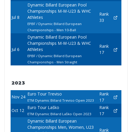
Dynamic Billard European Pool
Championships M-W-U23 & WHC
Rank
Jul 8
Athletes
33
EPBF / Dynamic Billard European
Championships - Men 10-Ball
Dynamic Billard European Pool
Championships M-W-U23 & WHC
Rank
Jul 6
Athletes
17
EPBF / Dynamic Billard European
Championships - Men Straight
2023
Euro Tour Treviso
Rank
Nov 24
17
ETM Dynamic Billard Treviso Open 2023
Euro Tour Laško
Rank
Oct 12
17
ETM Dynamic Billard Laško Open 2023
Dynamic Billard European
Championships Men, Women, U23
Rank