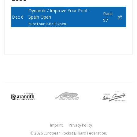
Dynamic / Improve Your Pool -
Rank
Dec 6
Spain Open
97
EuroTour 9-Ball Open
Imprint
Privacy Policy
© 2026 European Pocket Billiard Federation.