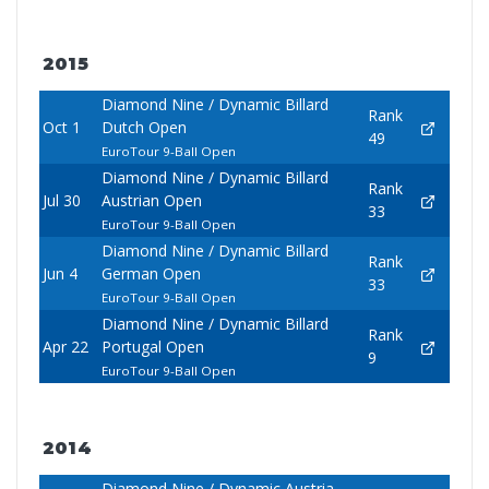
2015
Diamond Nine / Dynamic Billard
Rank
Oct 1
Dutch Open
49
EuroTour 9-Ball Open
Diamond Nine / Dynamic Billard
Rank
Jul 30
Austrian Open
33
EuroTour 9-Ball Open
Diamond Nine / Dynamic Billard
Rank
Jun 4
German Open
33
EuroTour 9-Ball Open
Diamond Nine / Dynamic Billard
Rank
Apr 22
Portugal Open
9
EuroTour 9-Ball Open
2014
Diamond Nine / Dynamic Austria