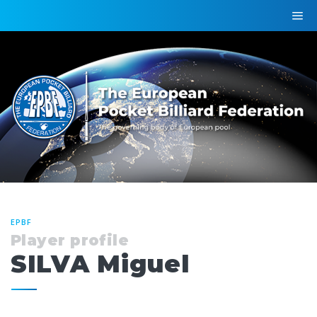
EPBF
Player profile
SILVA Miguel