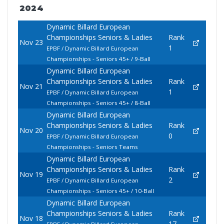
2024
Dynamic Billard European
Championships Seniors & Ladies
Rank
Nov 23
1
EPBF / Dynamic Billard European
Championships - Seniors 45+ / 9-Ball
Dynamic Billard European
Championships Seniors & Ladies
Rank
Nov 21
1
EPBF / Dynamic Billard European
Championships - Seniors 45+ / 8-Ball
Dynamic Billard European
Championships Seniors & Ladies
Rank
Nov 20
0
EPBF / Dynamic Billard European
Championships - Seniors Teams
Dynamic Billard European
Championships Seniors & Ladies
Rank
Nov 19
2
EPBF / Dynamic Billard European
Championships - Seniors 45+ / 10-Ball
Dynamic Billard European
Championships Seniors & Ladies
Rank
Nov 18
17