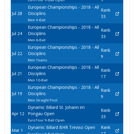
European Championships - 2018 - All
Rank
Jul 28
Disciplins
33
Men 9-Ball
European Championships - 2018 - All
Rank
Jul 24
Disciplins
33
Men 8-Ball
European Championships - 2018 - All
Rank
Jul 22
Disciplins
9
Men Teams
European Championships - 2018 - All
Rank
Jul 21
Disciplins
17
Men 10-Ball
European Championships - 2018 - All
Rank
Jul 19
Disciplins
9
Men Straight Pool
Dynamic Billard St. Johann im
Rank
Apr 12
Pongau Open
33
EuroTour 9-Ball Open
Dynamic Billard BHR Treviso Open
Rank
Mar 1
17
EuroTour 9-Ball Open