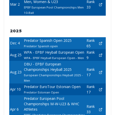
Men, Women & U23
Rank
Mar 2
33
EPBF European Pool Championships Men
10-Ball
2025
Predator Spanish Open 2025
Rank
Dec 4
65
Predator Spanish open
WPA - EPBF Heyball European Open
Rank
Aug 25
9
WPA - EPBF Heyball European Open - Men
DBU - EPBF European
Championships Heyball 2025
Rank
Aug 23
17
European Championships Heyball 2025 -
Men
Predator EuroTour Estonian Open
Rank
Apr 10
17
Predator Estonian Open
Predator European Pool
Championships M-W-U23 & WHC
Rank
Apr 6
Athletes
33
EPBF / Predator European Championships