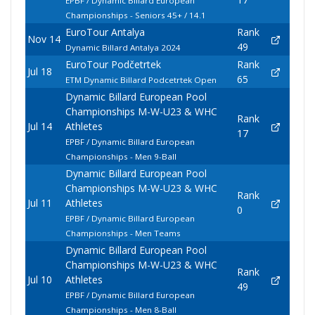
EPBF / Dynamic Billard European
Championships - Seniors 45+ / 14.1
EuroTour Antalya
Rank
Nov 14
49
Dynamic Billard Antalya 2024
EuroTour Podčetrtek
Rank
Jul 18
65
ETM Dynamic Billard Podcetrtek Open
Dynamic Billard European Pool
Championships M-W-U23 & WHC
Rank
Jul 14
Athletes
17
EPBF / Dynamic Billard European
Championships - Men 9-Ball
Dynamic Billard European Pool
Championships M-W-U23 & WHC
Rank
Jul 11
Athletes
0
EPBF / Dynamic Billard European
Championships - Men Teams
Dynamic Billard European Pool
Championships M-W-U23 & WHC
Rank
Jul 10
Athletes
49
EPBF / Dynamic Billard European
Championships - Men 8-Ball