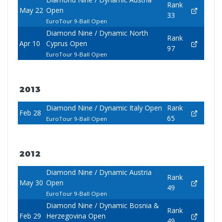
Rank
May 22
Open
33
EuroTour 9-Ball Open
Diamond Nine / Dynamic North
Rank
Apr 10
Cyprus Open
97
EuroTour 9-Ball Open
2013
Diamond Nine / Dynamic Italy Open
Rank
Feb 28
65
EuroTour 9-Ball Open
2012
Diamond Nine / Dynamic Austria
Rank
May 30
Open
49
EuroTour 9-Ball Open
Diamond Nine / Dynamic Bosnia &
Rank
Feb 29
Herzegovina Open
49