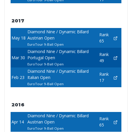
2017
Diamond Nine / Dynamic Billard
Rank
May 18
Austrian Open
65
EuroTour 9-Ball Open
Diamond Nine / Dynamic Billard
Rank
Mar 30
Portugal Open
49
EuroTour 9-Ball Open
Diamond Nine / Dynamic Billard
Rank
Feb 23
Italian Open
17
EuroTour 9-Ball Open
2016
Diamond Nine / Dynamic Billard
Rank
Apr 14
Austrian Open
65
EuroTour 9-Ball Open