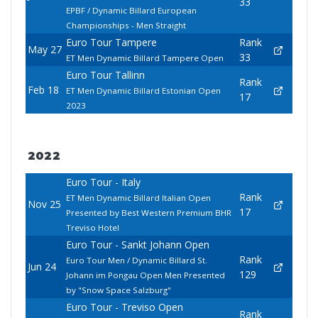
33
EPBF / Dynamic Billard European
Championships - Men Straight
Euro Tour Tampere
Rank
May 27
33
ET Men Dynamic Billard Tampere Open
Euro Tour Tallinn
Rank
Feb 18
ET Men Dynamic Billard Estonian Open
17
2023
2022
Euro Tour - Italy
Rank
ET Men Dynamic Billard Italian Open
Nov 25
17
Presented by Best Western Premium BHR
Treviso Hotel
Euro Tour - Sankt Johann Open
Rank
Euro Tour Men / Dynamic Billard St.
Jun 24
129
Johann im Pongau Open Men Presented
by "Snow Space Salzburg"
Euro Tour - Treviso Open
Rank