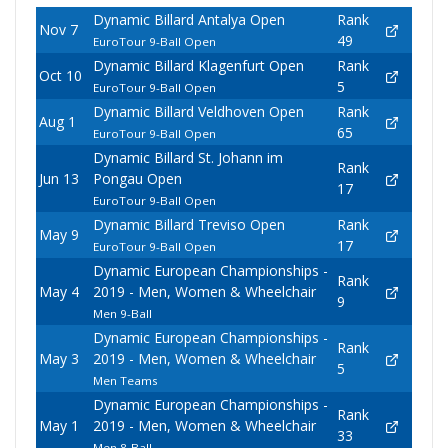
Dynamic Billard Antalya Open
Rank
Nov 7
49
EuroTour 9-Ball Open
Dynamic Billard Klagenfurt Open
Rank
Oct 10
5
EuroTour 9-Ball Open
Dynamic Billard Veldhoven Open
Rank
Aug 1
65
EuroTour 9-Ball Open
Dynamic Billard St. Johann im
Rank
Jun 13
Pongau Open
17
EuroTour 9-Ball Open
Dynamic Billard Treviso Open
Rank
May 9
17
EuroTour 9-Ball Open
Dynamic European Championships -
Rank
May 4
2019 - Men, Women & Wheelchair
9
Men 9-Ball
Dynamic European Championships -
Rank
May 3
2019 - Men, Women & Wheelchair
5
Men Teams
Dynamic European Championships -
Rank
May 1
2019 - Men, Women & Wheelchair
33
Men 8-Ball