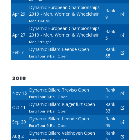
Dynamic European Championships -
Rank
Apr 29
2019 - Men, Women & Wheelchair
9
Men 10-Ball
Dynamic European Championships -
Rank
Apr 27
2019 - Men, Women & Wheelchair
5
Men Straight
Dynamic Billard Leende Open
Rank
Feb 7
65
EuroTour 9-Ball Open
2018
Dynamic Billard Treviso Open
Rank
Nov 15
5
EuroTour 9-Ball Open
Dynamic Billard Klagenfurt Open
Rank
Oct 11
33
EuroTour 9-Ball Open
Dynamic Billard Leende Open
Rank
Sep 20
49
EuroTour 9-Ball Open
Dynamic Billard Veldhoven Open
Rank
Aug 2
9
EuroTour 9-Ball Open