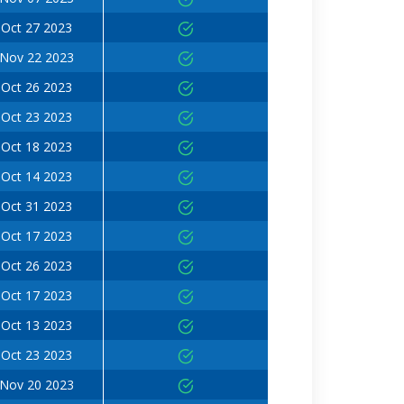
Oct 27 2023
Nov 22 2023
Oct 26 2023
Oct 23 2023
Oct 18 2023
Oct 14 2023
Oct 31 2023
Oct 17 2023
Oct 26 2023
Oct 17 2023
Oct 13 2023
Oct 23 2023
Nov 20 2023