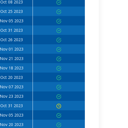
Oct 08 2023
Oct 25 2023
Nov 05 2023
Oct 31 2023
Oct 26 2023
Nov 01 2023
Nov 21 2023
Nov 18 2023
Oct 20 2023
Nov 07 2023
Nov 23 2023
Oct 31 2023
Nov 05 2023
Nov 20 2023