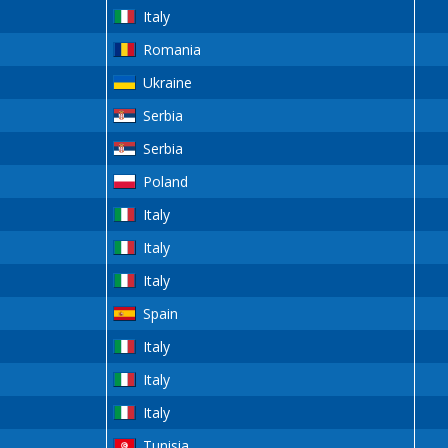
Italy
Romania
Ukraine
Serbia
Serbia
Poland
Italy
Italy
Italy
Spain
Italy
Italy
Italy
Tunisia