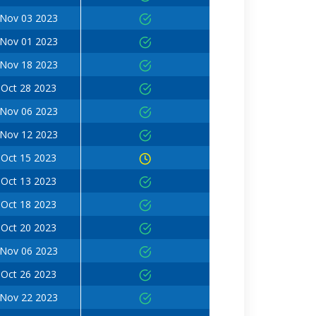
Nov 03 2023
Nov 01 2023
Nov 18 2023
Oct 28 2023
Nov 06 2023
Nov 12 2023
Oct 15 2023
Oct 13 2023
Oct 18 2023
Oct 20 2023
Nov 06 2023
Oct 26 2023
Nov 22 2023