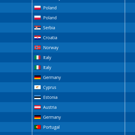
Poland
Poland
Serbia
Croatia
Norway
Italy
Italy
Germany
Cyprus
Estonia
Austria
Germany
Portugal