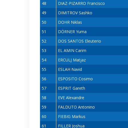
48
DIAZ-PIZARRO Francisco
49
DIMITROV Sashko
50
DOHR Niklas
51
DÖRNER Yuma
52
DOS SANTOS Eleuterio
53
EL AMIN Carim
54
ERCULJ Matjaz
55
ESLAH Navid
56
ESPOSITO Cosimo
57
ESPRIT Gareth
58
EVE Alexandre
59
FALDUTO Antonino
60
FIEBIG Markus
61
FILLER Joshua