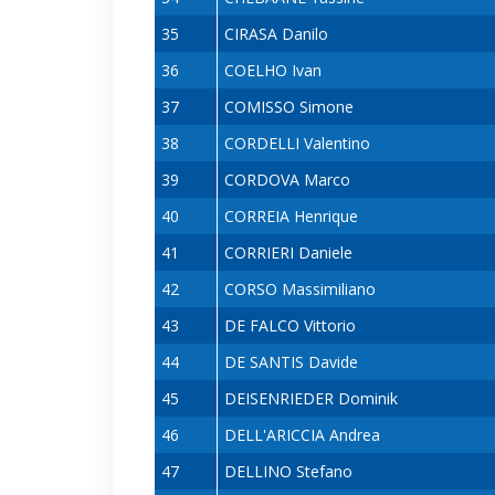
35
CIRASA Danilo
36
COELHO Ivan
37
COMISSO Simone
38
CORDELLI Valentino
39
CORDOVA Marco
40
CORREIA Henrique
41
CORRIERI Daniele
42
CORSO Massimiliano
43
DE FALCO Vittorio
44
DE SANTIS Davide
45
DEISENRIEDER Dominik
46
DELL'ARICCIA Andrea
47
DELLINO Stefano