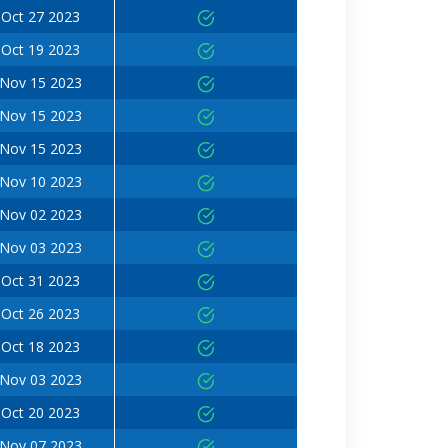
Oct 27 2023
Oct 19 2023
Nov 15 2023
Nov 15 2023
Nov 15 2023
Nov 10 2023
Nov 02 2023
Nov 03 2023
Oct 31 2023
Oct 26 2023
Oct 18 2023
Nov 03 2023
Oct 20 2023
Nov 07 2023