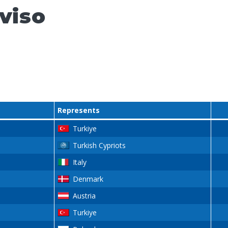
viso
Represents
Turkiye
Turkish Cypriots
Italy
Denmark
Austria
Turkiye