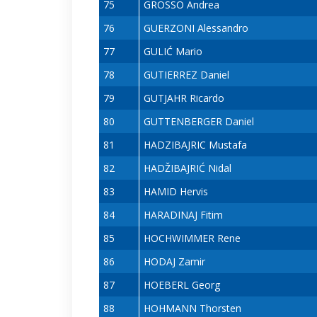
75
GROSSO Andrea
76
GUERZONI Alessandro
77
GULIĆ Mario
78
GUTIERREZ Daniel
79
GUTJAHR Ricardo
80
GUTTENBERGER Daniel
81
HADZIBAJRIC Mustafa
82
HADŽIBAJRIĆ Nidal
83
HAMID Hervis
84
HARADINAJ Fitim
85
HOCHWIMMER Rene
86
HODAJ Zamir
87
HOEBERL Georg
88
HOHMANN Thorsten