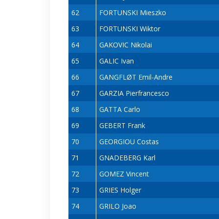
62
FORTUNSKI Mieszko
63
FORTUNSKI Wiktor
64
GAKOVIC Nikolai
65
GALIC Ivan
66
GANGFLØT Emil-Andre
67
GARZIA Pierfrancesco
68
GATTA Carlo
69
GEBERT Frank
70
GEORGIOU Costas
71
GNADEBERG Karl
72
GOMEZ Vincent
73
GRIES Holger
74
GRILO Joao