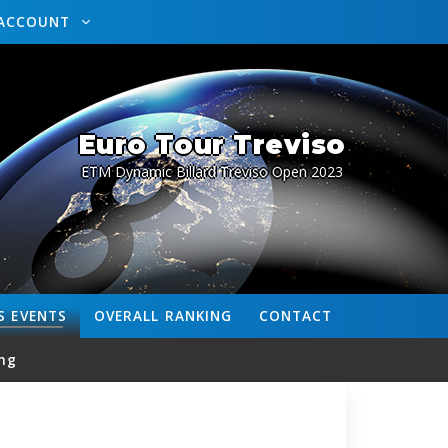
ACCOUNT
Euro Tour Treviso
ETM Dynamic Billard Treviso Open 2023
S
EVENTS
OVERALL
RANKING
CONTACT
ng