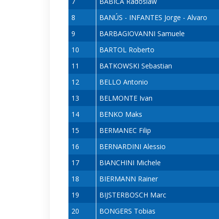
7
BABICA Radoslaw
8
BANÚS - INFANTES Jorge - Alvaro
9
BARBAGIOVANNI Samuele
10
BARTOL Roberto
11
BATKOWSKI Sebastian
12
BELLO Antonio
13
BELMONTE Ivan
14
BENKO Maks
15
BERMANEC Filip
16
BERNARDINI Alessio
17
BIANCHINI Michele
18
BIERMANN Rainer
19
BIJSTERBOSCH Marc
20
BONGERS Tobias