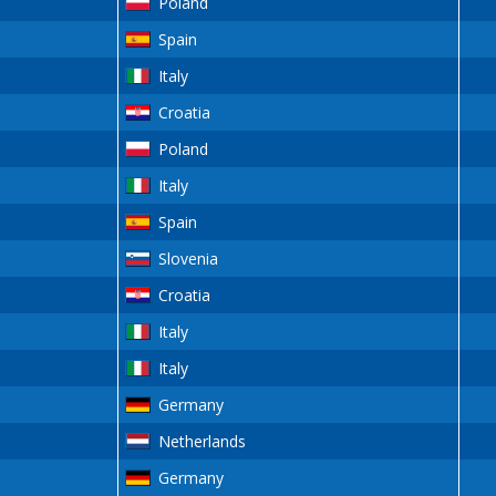
Poland
Spain
Italy
Croatia
Poland
Italy
Spain
Slovenia
Croatia
Italy
Italy
Germany
Netherlands
Germany