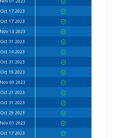
Nov 01 2023
Oct 17 2023
Oct 17 2023
Nov 13 2023
Oct 31 2023
Oct 14 2023
Oct 31 2023
Oct 19 2023
Nov 09 2023
Oct 21 2023
Oct 31 2023
Oct 29 2023
Nov 01 2023
Oct 17 2023