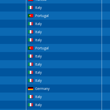
Italy
Portugal
Italy
Italy
Italy
Portugal
Italy
Italy
Italy
Italy
Germany
Italy
Italy