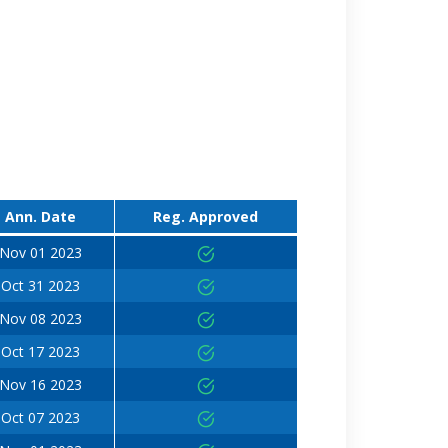
Ann. Date
Reg. Approved
Nov 01 2023
Oct 31 2023
Nov 08 2023
Oct 17 2023
Nov 16 2023
Oct 07 2023