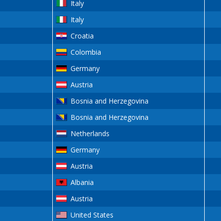
Italy
Italy
Croatia
Colombia
Germany
Austria
Bosnia and Herzegovina
Bosnia and Herzegovina
Netherlands
Germany
Austria
Albania
Austria
United States