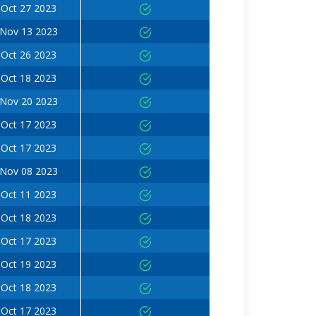
Oct 27 2023
Nov 13 2023
Oct 26 2023
Oct 18 2023
Nov 20 2023
Oct 17 2023
Oct 17 2023
Nov 08 2023
Oct 11 2023
Oct 18 2023
Oct 17 2023
Oct 19 2023
Oct 18 2023
Oct 17 2023