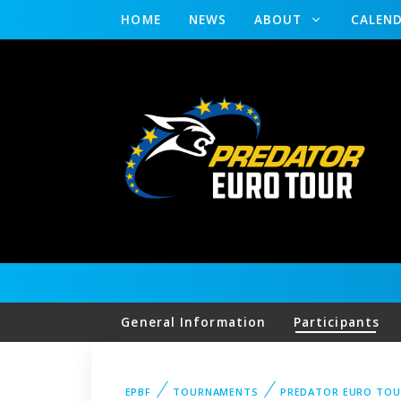
HOME
NEWS
ABOUT
CALEN
General Information
Participants
EPBF
TOURNAMENTS
PREDATOR EURO TOU