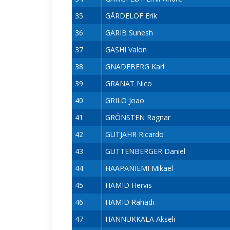
35
GÅRDELÖF Erik
36
GARIB Sunesh
37
GASHI Valon
38
GNADEBERG Karl
39
GRANAT Nico
40
GRILO Joao
41
GRÖNSTEN Ragnar
42
GUTJAHR Ricardo
43
GUTTENBERGER Daniel
44
HAAPANIEMI Mikael
45
HAMID Hervis
46
HAMID Rahadi
47
HANNUKKALA Akseli