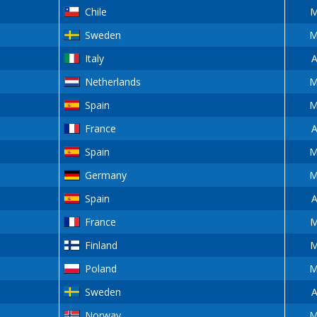
Chile
M
Sweden
M
Italy
A
Netherlands
M
Spain
M
France
A
Spain
M
Germany
M
Spain
A
France
M
Finland
M
Poland
M
Sweden
A
Norway
M