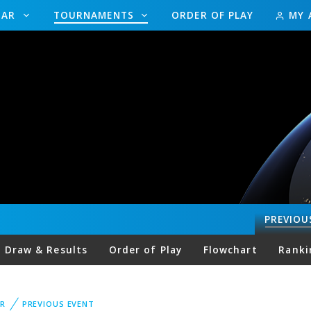
DAR
TOURNAMENTS
ORDER OF PLAY
MY 
PREVIOU
Draw & Results
Order of Play
Flowchart
Ranki
R
PREVIOUS EVENT