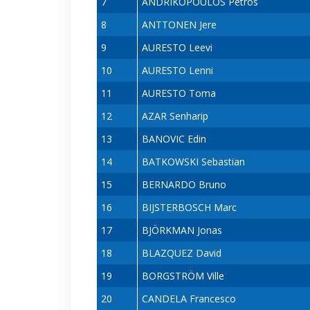
7
ANDRIKOPOULOS Petros
8
ANTTONEN Jere
9
AURESTO Leevi
10
AURESTO Lenni
11
AURESTO Toma
12
AZAR Senharip
13
BANOVIC Edin
14
BATKOWSKI Sebastian
15
BERNARDO Bruno
16
BIJSTERBOSCH Marc
17
BJÖRKMAN Jonas
18
BLAZQUEZ David
19
BORGSTRÖM Ville
20
CANDELA Francesco