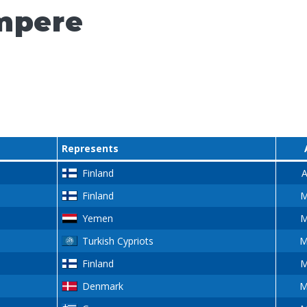
mpere
Represents
Finland
A
Finland
M
Yemen
M
Turkish Cypriots
M
Finland
M
Denmark
M