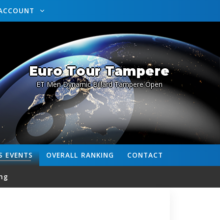
ACCOUNT
Euro Tour Tampere
ET Men Dynamic Billard Tampere Open
S
EVENTS
OVERALL
RANKING
CONTACT
ng