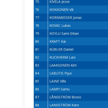
75
KIVELA Jesse
76
KOKKONEN Vili
77
KORNMESSER Jonas
78
KOVAC Lukas
79
KOYLU Sami Erkan
80
KRAFT Kai
81
KÜBLER Daniel
82
KUCKHERM Lars
83
LAAKSONEN Kim
84
LABUTIS Pijus
85
LAINE Ville
86
LAMPI Samu
87
LÅNGSTRÖM Bruno
88
LANGSTRÖM Karo