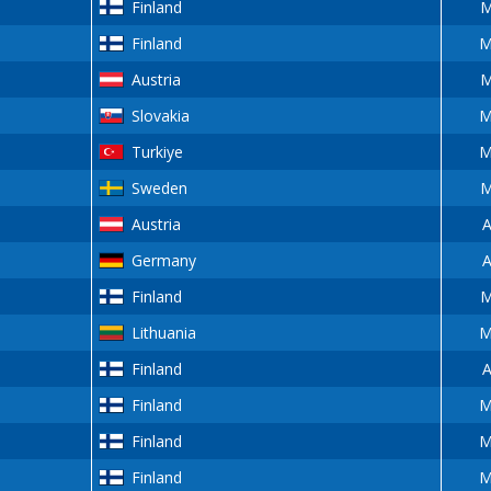
Finland
M
Finland
M
Austria
M
Slovakia
M
Turkiye
M
Sweden
M
Austria
A
Germany
A
Finland
M
Lithuania
M
Finland
A
Finland
M
Finland
M
Finland
M