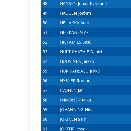
48
HANSEN Jonas-Kvalsund
49
HAUGEN Joakim
50
HEILAKKA Antti
51
HEISKANEN Aki
52
HIETAMIES Sasu
53
HULT KHAZAIE Daniel
54
HUOVINEN Jarkko
55
HURMANSALO Jukka
56
HYBLER Roman
57
IIVONEN Jani
58
IMMONEN Mika
59
JOHANNING Nils
60
JOKINEN Sami
61
JOKITIE Jesse