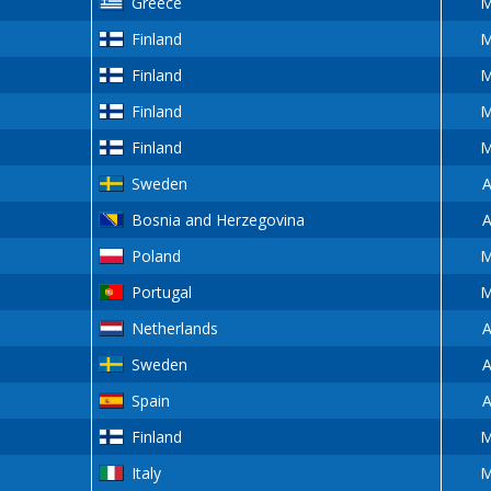
Greece
M
Finland
M
Finland
M
Finland
M
Finland
M
Sweden
A
Bosnia and Herzegovina
A
Poland
M
Portugal
M
Netherlands
A
Sweden
A
Spain
A
Finland
M
Italy
M