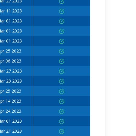
ar 27 2023
ar 11 2023
ar 01 2023
ar 01 2023
ar 01 2023
pr 25 2023
pr 06 2023
ar 27 2023
ar 28 2023
pr 25 2023
pr 14 2023
pr 24 2023
ar 01 2023
ar 21 2023