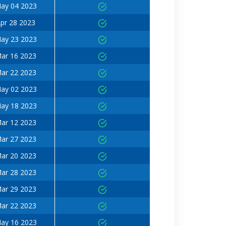
ay 04 2023
pr 28 2023
ay 23 2023
ar 16 2023
ar 22 2023
ay 02 2023
ay 18 2023
ar 12 2023
ar 27 2023
ar 20 2023
ar 28 2023
ar 29 2023
ar 22 2023
ay 16 2023