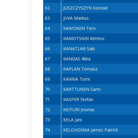
62
JUSZCZYSZYN Konrad
63
JUVA Markus
64
KAIVONEN Tero
65
KAMOTSKIN Kimmo
66
KANATLAR Saki
67
KANGAS Ilkka
68
KAPLAN Tomasz
69
KÄRNÄ Tomi
70
KARTTUNEN Sami
71
KASPER Stefan
72
KEITURI Joonas
73
KELA Jani
74
KELOHONKA James Patrick