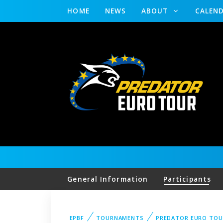
HOME
NEWS
ABOUT
CALEN
General Information
Participants
EPBF
TOURNAMENTS
PREDATOR EURO TOU