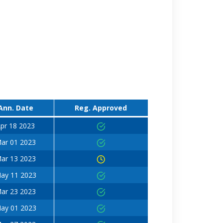
Ann. Date
Reg. Approved
pr 18 2023
ar 01 2023
ar 13 2023
ay 11 2023
ar 23 2023
ay 01 2023