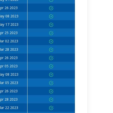
pr 26 2023
ay 08 2023
ay 17 2023
pr 25 2023
ar 02 2023
ar 28 2023
pr 26 2023
pr 05 2023
ay 08 2023
ar 05 2023
pr 26 2023
pr 28 2023
ar 22 2023