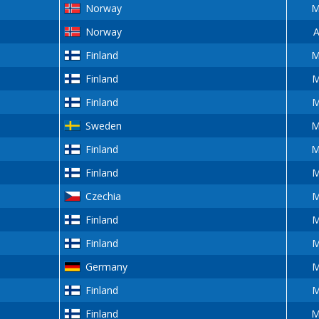
Norway
M
Norway
A
Finland
M
Finland
M
Finland
M
Sweden
M
Finland
M
Finland
M
Czechia
M
Finland
M
Finland
M
Germany
M
Finland
M
Finland
M