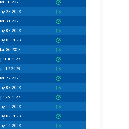
ar 10 2023
ay 23 2023
ar 31 2023
ay 08 2023
ay 08 2023
ar 06 2023
pr 04 2023
pr 12 2023
ar 22 2023
ay 08 2023
pr 26 2023
ay 12 2023
ay 02 2023
ay 16 2023