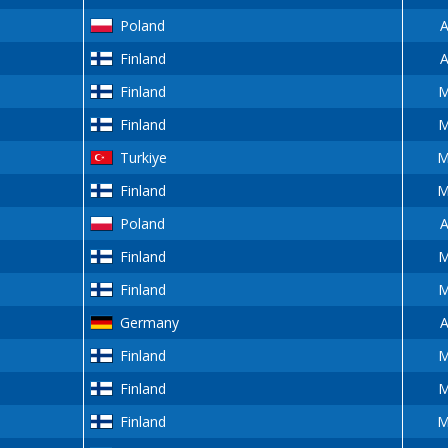
Poland
A
Finland
A
Finland
M
Finland
M
Turkiye
M
Finland
M
Poland
A
Finland
M
Finland
M
Germany
A
Finland
M
Finland
M
Finland
M