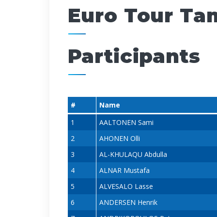
Euro Tour Ta
Participants
#
Name
1
AALTONEN Sami
2
AHONEN Olli
3
AL-KHULAQU Abdulla
4
ALNAR Mustafa
5
ALVESALO Lasse
6
ANDERSEN Henrik