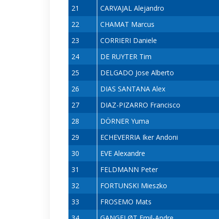
21
CARVAJAL Alejandro
22
CHAMAT Marcus
23
CORRIERI Daniele
24
DE RUYTER Tim
25
DELGADO Jose Alberto
26
DIAS SANTANA Alex
27
DIAZ-PIZARRO Francisco
28
DÖRNER Yuma
29
ECHEVERRIA Iker Andoni
30
EVE Alexandre
31
FELDMANN Peter
32
FORTUNSKI Mieszko
33
FROSEMO Mats
34
GANGFLØT Emil-Andre