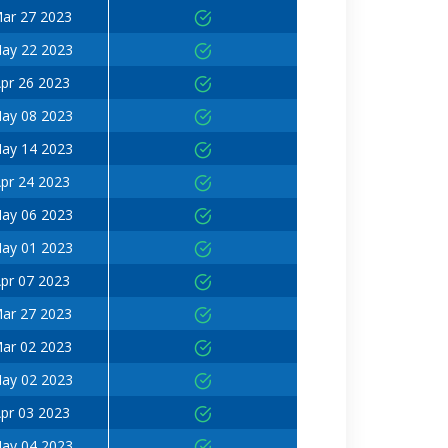
ar 27 2023
ay 22 2023
pr 26 2023
ay 08 2023
ay 14 2023
pr 24 2023
ay 06 2023
ay 01 2023
pr 07 2023
ar 27 2023
ar 02 2023
ay 02 2023
pr 03 2023
ay 04 2023