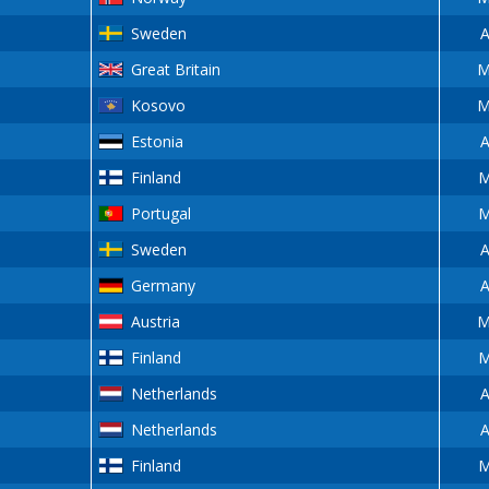
Sweden
A
Great Britain
M
Kosovo
M
Estonia
A
Finland
M
Portugal
M
Sweden
A
Germany
A
Austria
M
Finland
M
Netherlands
A
Netherlands
A
Finland
M