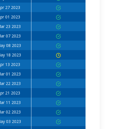
pr 27 2023
pr 01 2023
ar 23 2023
ar 07 2023
ay 08 2023
ay 18 2023
pr 13 2023
ar 01 2023
ar 22 2023
pr 21 2023
ar 11 2023
ar 02 2023
ay 03 2023