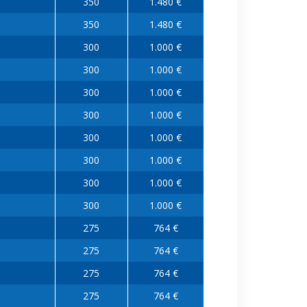
350
1.480 €
350
1.480 €
300
1.000 €
300
1.000 €
300
1.000 €
300
1.000 €
300
1.000 €
300
1.000 €
300
1.000 €
300
1.000 €
275
764 €
275
764 €
275
764 €
275
764 €