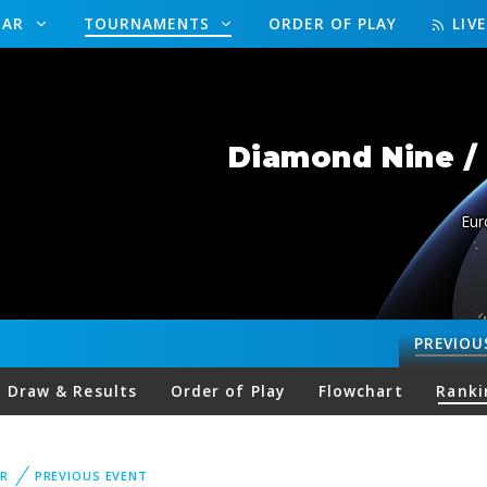
DAR
TOURNAMENTS
ORDER OF PLAY
LIV
Diamond Nine / 
Eur
PREVIOU
Draw & Results
Order of Play
Flowchart
Ranki
R
PREVIOUS EVENT