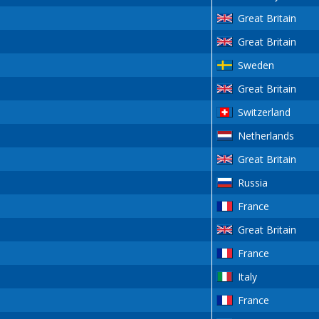
Great Britain
Great Britain
Sweden
Great Britain
Switzerland
Netherlands
Great Britain
Russia
France
Great Britain
France
Italy
France