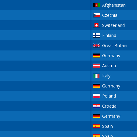
Afghanistan
Czechia
Switzerland
Finland
Great Britain
Germany
Austria
Italy
Germany
Poland
Croatia
Germany
Spain
Spain