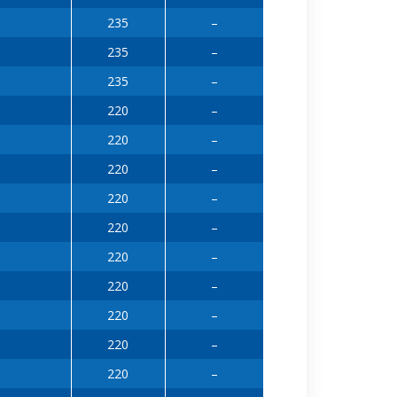
235
–
235
–
235
–
220
–
220
–
220
–
220
–
220
–
220
–
220
–
220
–
220
–
220
–