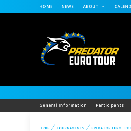
HOME
NEWS
ABOUT
CALEN
General Information
Participants
EPBF
TOURNAMENTS
PREDATOR EURO TOU