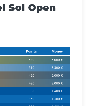
l Sol Open
Points
Money
630
5.000 €
510
3.300 €
420
2.000 €
420
2.000 €
350
1.480 €
350
1.480 €