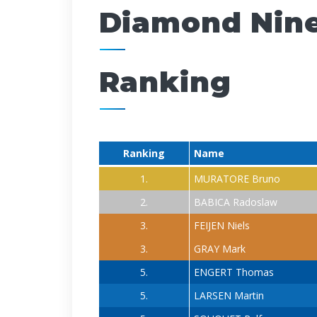
Diamond Nine
Ranking
Ranking
Name
1.
MURATORE Bruno
2.
BABICA Radoslaw
3.
FEIJEN Niels
3.
GRAY Mark
5.
ENGERT Thomas
5.
LARSEN Martin