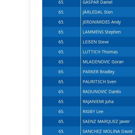
65.
GASPAR Daniel
65.
JÄRLEDAL Sten
65.
JERONIMIDES Andy
65.
LAMMENS Stephen
65.
LEISEN Steve
65.
LUTTICH Thomas
65.
MLADENOVIC Goran
65.
PARKER Bradley
65.
PAURITSCH Sven
65.
RADUNOVIC Danilo
65.
RAJANIEMI Juha
65.
RIGBY Lee
65.
SAENZ MARQUEZ Javier
65.
SANCHEZ MOLINA David