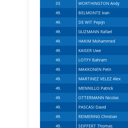
33.
WORTHINGTON Andy
49.
BELMONTE Ivan
49.
DE WIT Pepijn
49.
GUZMANN Rafael
49.
HAKIM Mohammed
49.
KAISER Uwe
49.
LOTFY Bahram
49.
MAKKONEN Petri
49.
MARTINEZ VELEZ Alex
49.
MENNILLO Patrick
49.
OTTERMANN Nicolas
49.
PASCASI David
49.
REIMERING Christian
49.
SEIFFERT Thomas