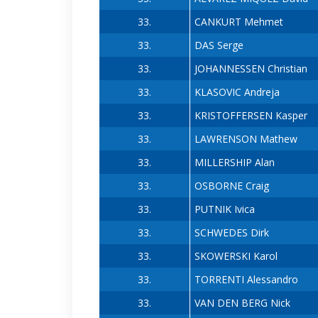
33.
CANKURT Mehmet
33.
DAS Serge
33.
JOHANNESSEN Christian
33.
KLASOVIC Andreja
33.
KRISTOFFERSEN Kasper
33.
LAWRENSON Mathew
33.
MILLERSHIP Alan
33.
OSBORNE Craig
33.
PUTNIK Ivica
33.
SCHWEDES Dirk
33.
SKOWERSKI Karol
33.
TORRENTI Alessandro
33.
VAN DEN BERG Nick