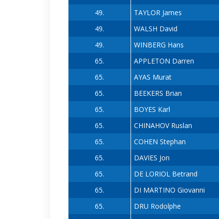
49.
TAYLOR James
49.
WALSH David
49.
WINBERG Hans
65.
APPLETON Darren
65.
AYAS Murat
65.
BEEKERS Brian
65.
BOYES Karl
65.
CHINAHOV Ruslan
65.
COHEN Stephan
65.
DAVIES Jon
65.
DE LORIOL Betrand
65.
DI MARTINO Giovanni
65.
DRU Rodolphe