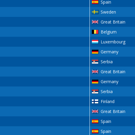
Spain
Sweden
Great Britain
Belgium
Luxembourg
Germany
Serbia
Great Britain
Germany
Serbia
Finland
Great Britain
Spain
Spain