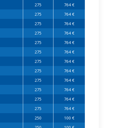
275
764 €
275
764 €
275
764 €
275
764 €
275
764 €
275
764 €
275
764 €
275
764 €
275
764 €
275
764 €
275
764 €
275
764 €
250
100 €
250
100 €