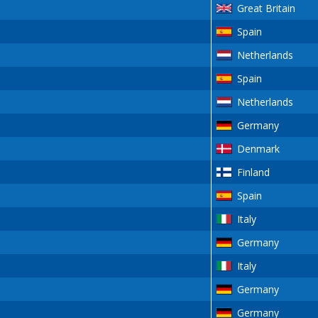
Great Britain
Spain
Netherlands
Spain
Netherlands
Germany
Denmark
Finland
Spain
Italy
Germany
Italy
Germany
Germany