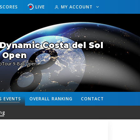
ESCORES
LIVE
MY ACCOUNT
Dynamic Costa del Sol
Open
oTour 9-Ball Open
S
EVENTS
OVERALL
RANKING
CONTACT
ng