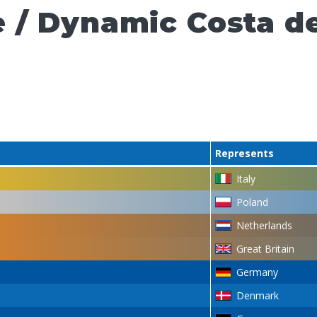
 / Dynamic Costa de
Represents
Italy
Poland
Netherlands
Great Britain
Germany
Denmark