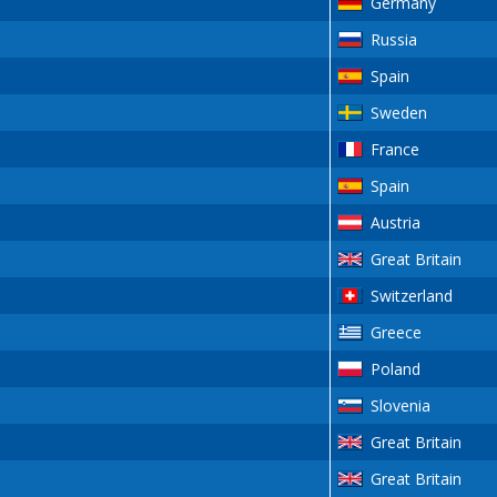
Germany
Russia
Spain
Sweden
France
Spain
Austria
Great Britain
Switzerland
Greece
Poland
Slovenia
Great Britain
Great Britain