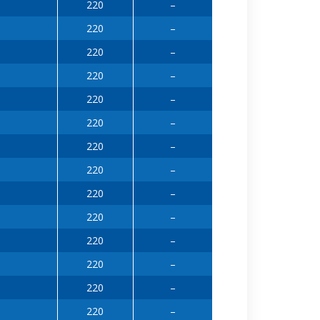
220
–
220
–
220
–
220
–
220
–
220
–
220
–
220
–
220
–
220
–
220
–
220
–
220
–
220
–