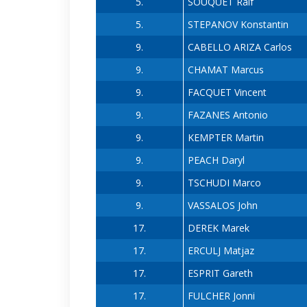
5.
SOUQUET Ralf
5.
STEPANOV Konstantin
9.
CABELLO ARIZA Carlos
9.
CHAMAT Marcus
9.
FACQUET Vincent
9.
FAZANES Antonio
9.
KEMPTER Martin
9.
PEACH Daryl
9.
TSCHUDI Marco
9.
VASSALOS John
17.
DEREK Marek
17.
ERCULJ Matjaz
17.
ESPRIT Gareth
17.
FULCHER Jonni