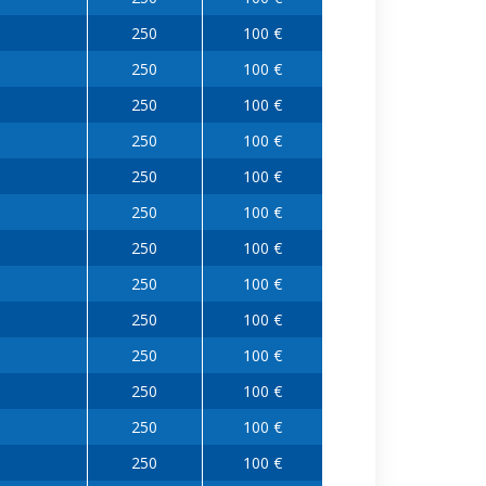
250
100 €
250
100 €
250
100 €
250
100 €
250
100 €
250
100 €
250
100 €
250
100 €
250
100 €
250
100 €
250
100 €
250
100 €
250
100 €