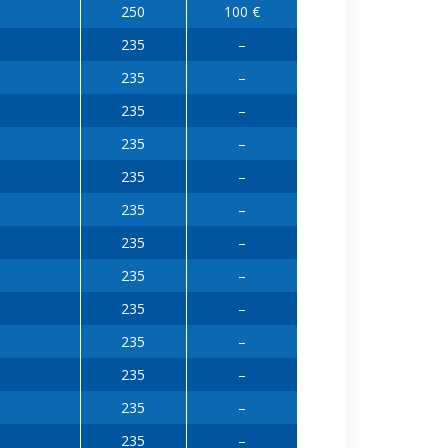
250
100 €
235
–
235
–
235
–
235
–
235
–
235
–
235
–
235
–
235
–
235
–
235
–
235
–
235
–