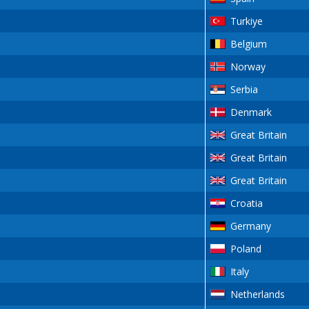
Turkiye
Belgium
Norway
Serbia
Denmark
Great Britain
Great Britain
Great Britain
Croatia
Germany
Poland
Italy
Netherlands