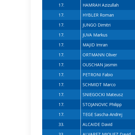
17.
HAMRAH Azizullah
17.
HYBLER Roman
17.
JUNGO Dimitri
17.
JUVA Markus
17.
MAJID Imran
17.
ORTMANN Oliver
17.
OUSCHAN Jasmin
17.
PETRONI Fabio
17.
SCHMIDT Marco
17.
SNIEGOCKI Mateusz
17.
STOJANOVIC Philipp
17.
TEGE Sascha-Andrej
33.
ALCAIDE David
33.
ALVAREZ MIQUEZ David