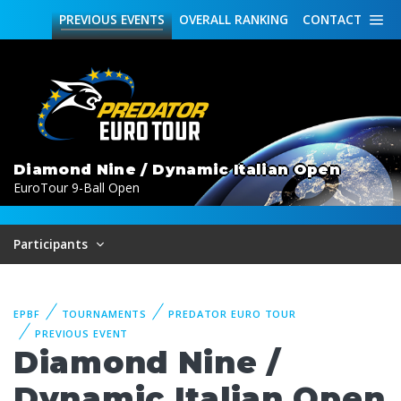
PREVIOUS
EVENTS
OVERALL
RANKING
CONTACT
Diamond Nine / Dynamic Italian Open
EuroTour 9-Ball Open
Participants
EPBF
TOURNAMENTS
PREDATOR EURO TOUR
PREVIOUS EVENT
Diamond Nine /
Dynamic Italian Open