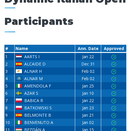
Participants
#
Name
Ann. Date
Approved
1
AARTS I
Jan 22
2
ALCAIDE D
Dec 31
3
ALNAR H
Feb 02
4
ALNAR M
Feb 02
5
AMENDOLA F
Jan 25
6
AZAR S
Jan 10
7
BABICA R
Jan 22
8
BATKOWSKI S
Jan 23
9
BELMONTE B
Jan 21
10
BENVENUTO A
Jan 02
11
BEZDÁN A
Jan 15