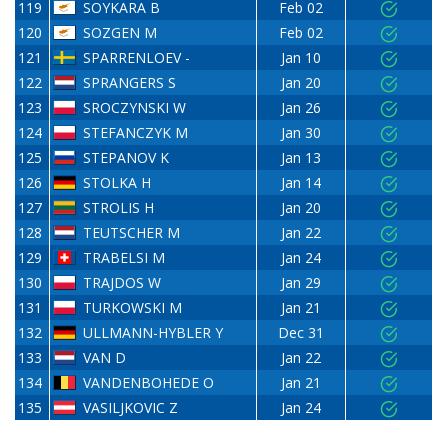
119
SOYKARA B
Feb 02
120
SOZGEN M
Feb 02
121
SPARRENLOEV -
Jan 10
122
SPRANGERS S
Jan 20
123
SROCZYNSKI W
Jan 26
124
STEFANCZYK M
Jan 30
125
STEPANOV K
Jan 13
126
STOLKA H
Jan 14
127
STROLIS H
Jan 20
128
TEUTSCHER M
Jan 22
129
TRABELSI M
Jan 24
130
TRAJDOS W
Jan 29
131
TURKOWSKI M
Jan 21
132
ULLMANN-HYBLER Y
Dec 31
133
VAN D
Jan 22
134
VANDENBOHEDE O
Jan 21
135
VASILJKOVIC Z
Jan 24