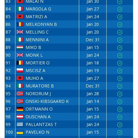
83
MALAI N
Jan 30
84
MARGOLA G
Jan 27
85
MATRIZI A
Jan 24
86
MELKONYAN B
Jan 20
87
MELLING C
Jan 20
88
MENNINI A
Dec 31
89
MIKO B
Jan 15
90
MONK L
Jan 24
91
MORTIER O
Jan 18
92
MSCISZ A
Jan 19
93
MUHO A
Jan 27
94
MURATORE B
Dec 31
95
NORDRUM J
Jan 28
96
ONSKI-KIBSGAARD K
Jan 14
97
ORTMANN O
Jan 15
98
OUSCHAN A
Jan 24
99
PALLANTZAS T
Jan 24
100
PAVELKO N
Jan 15