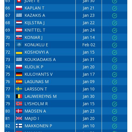
65
JUVET E
Jan 30
66
KAPLAN T
Jan 21
67
KAZAKIS A
Jan 23
68
KIJLSTRA J
Jan 22
69
KNITTEL T
Jan 24
70
KONIAR J
Jan 14
71
KONUKLU E
Feb 02
72
KOSHOVYI A
Jan 15
73
KOUKIADAKIS A
Jan 31
74
KUDLIK P
Jan 20
75
KULOYANTS V
Jan 17
76
LAGUNAS M
Jan 09
77
LARSSON T
Jan 10
78
LAUWEREYNS M
Jan 30
79
LYSHOLM R
Jan 15
80
MADSEN A
Jan 23
81
MAJID I
Jan 20
82
MAKKONEN P
Jan 10