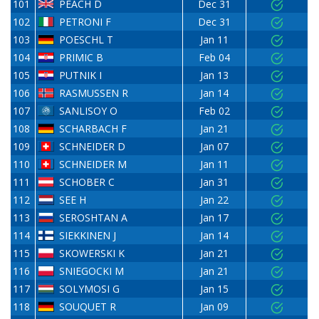
101
PEACH D
Dec 31
102
PETRONI F
Dec 31
103
POESCHL T
Jan 11
104
PRIMIC B
Feb 04
105
PUTNIK I
Jan 13
106
RASMUSSEN R
Jan 14
107
SANLISOY O
Feb 02
108
SCHARBACH F
Jan 21
109
SCHNEIDER D
Jan 07
110
SCHNEIDER M
Jan 11
111
SCHOBER C
Jan 31
112
SEE H
Jan 22
113
SEROSHTAN A
Jan 17
114
SIEKKINEN J
Jan 14
115
SKOWERSKI K
Jan 21
116
SNIEGOCKI M
Jan 21
117
SOLYMOSI G
Jan 15
118
SOUQUET R
Jan 09