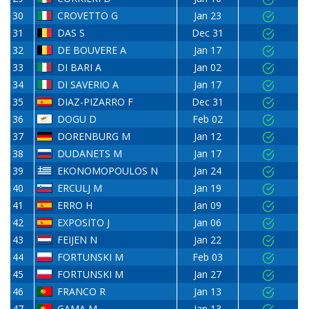
30
CROVETTO G
Jan 23
31
DAS S
Dec 31
32
DE BOUVERE A
Jan 17
33
DI BARI A
Jan 02
34
DI SAVERIO A
Jan 17
35
DIAZ-PIZARRO F
Dec 31
36
DOGU D
Feb 02
37
DORENBURG M
Jan 12
38
DUDANETS M
Jan 17
39
EKONOMOPOULOS N
Jan 24
40
ERCULJ M
Jan 19
41
ERRO H
Jan 09
42
EXPOSITO J
Jan 06
43
FEIJEN N
Jan 22
44
FORTUNSKI M
Feb 03
45
FORTUNSKI M
Jan 27
46
FRANCO R
Jan 13
47
GAMA M
Jan 13