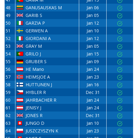
48
GANUSAUSKAS M
Jan 06
49
GARIB S
Jan 05
50
GARZIA P
Jan 12
51
GERWEN A
Jan 10
52
GIORDANI A
Jan 12
53
GRAY M
Jan 05
54
GRILO J
Jan 15
55
GRUBER S
Jan 09
56
HE Mario
Jan 24
57
HEIMSJOE A
Jan 23
58
HUTTUNEN J
Jan 16
59
HYBLER R
Dec 31
60
JAHRBACHER R
Jan 24
61
JENISY J
Jan 24
62
JONES R
Dec 31
63
JUNGO D
Jan 10
64
JUSZCZYSZYN K
Jan 23