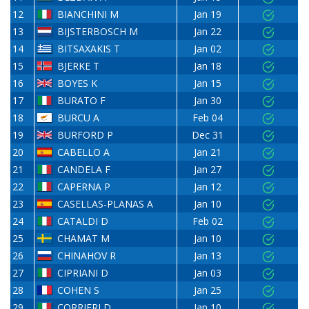
12
BIANCHINI M
Jan 19
13
BIJSTERBOSCH M
Jan 22
14
BITSAXAKIS T
Jan 02
15
BJERKE T
Jan 18
16
BOYES K
Jan 15
17
BURATO F
Jan 30
18
BURCU A
Feb 04
19
BURFORD P
Dec 31
20
CABELLO A
Jan 21
21
CANDELA F
Jan 27
22
CAPERNA P
Jan 12
23
CASELLAS-PLANAS A
Jan 10
24
CATALDI D
Feb 02
25
CHAMAT M
Jan 10
26
CHINAHOV R
Jan 13
27
CIPRIANI D
Jan 03
28
COHEN S
Jan 25
29
CORRIERI D
Jan 10