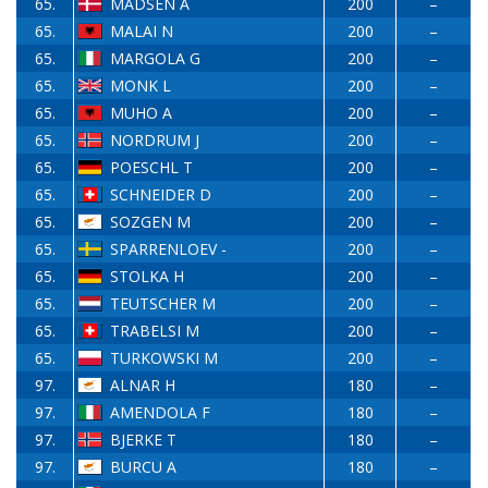
65.
MADSEN A
200
–
65.
MALAI N
200
–
65.
MARGOLA G
200
–
65.
MONK L
200
–
65.
MUHO A
200
–
65.
NORDRUM J
200
–
65.
POESCHL T
200
–
65.
SCHNEIDER D
200
–
65.
SOZGEN M
200
–
65.
SPARRENLOEV -
200
–
65.
STOLKA H
200
–
65.
TEUTSCHER M
200
–
65.
TRABELSI M
200
–
65.
TURKOWSKI M
200
–
97.
ALNAR H
180
–
97.
AMENDOLA F
180
–
97.
BJERKE T
180
–
97.
BURCU A
180
–