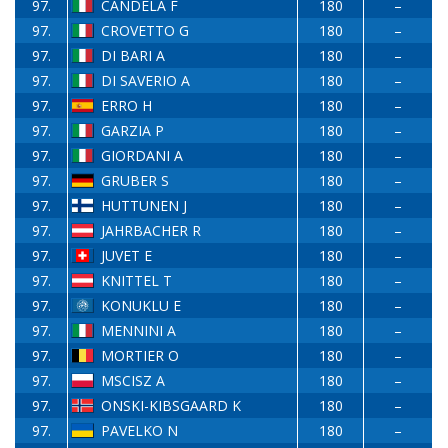
97.
CANDELA F
180
–
97.
CROVETTO G
180
–
97.
DI BARI A
180
–
97.
DI SAVERIO A
180
–
97.
ERRO H
180
–
97.
GARZIA P
180
–
97.
GIORDANI A
180
–
97.
GRUBER S
180
–
97.
HUTTUNEN J
180
–
97.
JAHRBACHER R
180
–
97.
JUVET E
180
–
97.
KNITTEL T
180
–
97.
KONUKLU E
180
–
97.
MENNINI A
180
–
97.
MORTIER O
180
–
97.
MSCISZ A
180
–
97.
ONSKI-KIBSGAARD K
180
–
97.
PAVELKO N
180
–