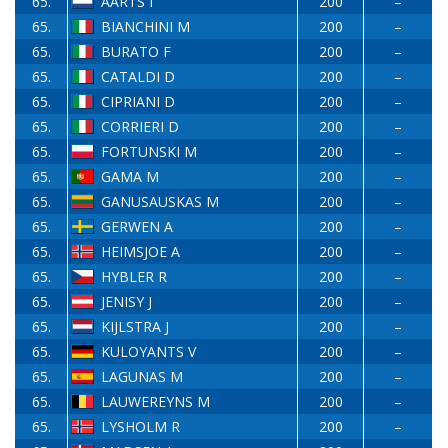
65.
AARTS I
200
–
65.
BIANCHINI M
200
–
65.
BURATO F
200
–
65.
CATALDI D
200
–
65.
CIPRIANI D
200
–
65.
CORRIERI D
200
–
65.
FORTUNSKI M
200
–
65.
GAMA M
200
–
65.
GANUSAUSKAS M
200
–
65.
GERWEN A
200
–
65.
HEIMSJOE A
200
–
65.
HYBLER R
200
–
65.
JENISY J
200
–
65.
KIJLSTRA J
200
–
65.
KULOYANTS V
200
–
65.
LAGUNAS M
200
–
65.
LAUWEREYNS M
200
–
65.
LYSHOLM R
200
–