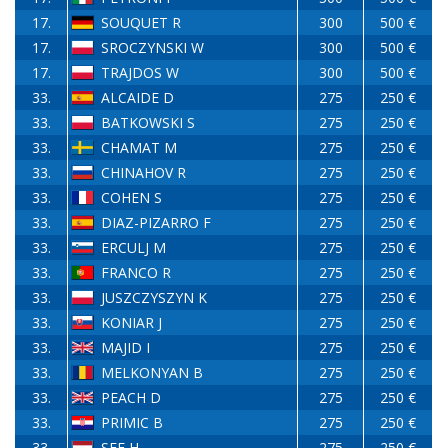
17.
SOUQUET R
300
500 €
17.
SROCZYNSKI W
300
500 €
17.
TRAJDOS W
300
500 €
33.
ALCAIDE D
275
250 €
33.
BATKOWSKI S
275
250 €
33.
CHAMAT M
275
250 €
33.
CHINAHOV R
275
250 €
33.
COHEN S
275
250 €
33.
DIAZ-PIZARRO F
275
250 €
33.
ERCULJ M
275
250 €
33.
FRANCO R
275
250 €
33.
JUSZCZYSZYN K
275
250 €
33.
KONIAR J
275
250 €
33.
MAJID I
275
250 €
33.
MELKONYAN B
275
250 €
33.
PEACH D
275
250 €
33.
PRIMIC B
275
250 €
33.
SEE H
275
250 €