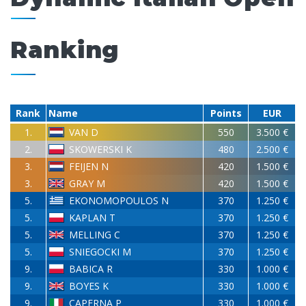
Ranking
Rank
Name
Points
EUR
1.
VAN D
550
3.500 €
2.
SKOWERSKI K
480
2.500 €
3.
FEIJEN N
420
1.500 €
3.
GRAY M
420
1.500 €
5.
EKONOMOPOULOS N
370
1.250 €
5.
KAPLAN T
370
1.250 €
5.
MELLING C
370
1.250 €
5.
SNIEGOCKI M
370
1.250 €
9.
BABICA R
330
1.000 €
9.
BOYES K
330
1.000 €
9.
CAPERNA P
330
1.000 €