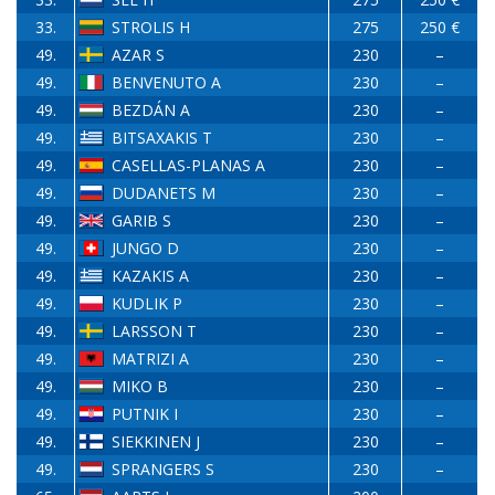
33.
STROLIS H
275
250 €
49.
AZAR S
230
–
49.
BENVENUTO A
230
–
49.
BEZDÁN A
230
–
49.
BITSAXAKIS T
230
–
49.
CASELLAS-PLANAS A
230
–
49.
DUDANETS M
230
–
49.
GARIB S
230
–
49.
JUNGO D
230
–
49.
KAZAKIS A
230
–
49.
KUDLIK P
230
–
49.
LARSSON T
230
–
49.
MATRIZI A
230
–
49.
MIKO B
230
–
49.
PUTNIK I
230
–
49.
SIEKKINEN J
230
–
49.
SPRANGERS S
230
–