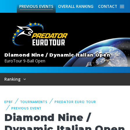
PREVIOUS
EVENTS
OVERALL
RANKING
CONTACT
Diamond Nine / Dynamic Italian Open
EuroTour 9-Ball Open
Ranking
EPBF
TOURNAMENTS
PREDATOR EURO TOUR
PREVIOUS EVENT
Diamond Nine /
Dynamic Italian Open