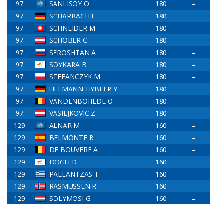
97.
SANLISOY O
180
–
97.
SCHARBACH F
180
–
97.
SCHNEIDER M
180
–
97.
SCHOBER C
180
–
97.
SEROSHTAN A
180
–
97.
SOYKARA B
180
–
97.
STEFANCZYK M
180
–
97.
ULLMANN-HYBLER Y
180
–
97.
VANDENBOHEDE O
180
–
97.
VASILJKOVIC Z
180
–
129.
ALNAR M
160
–
129.
BELMONTE B
160
–
129.
DE BOUVERE A
160
–
129.
DOGU D
160
–
129.
PALLANTZAS T
160
–
129.
RASMUSSEN R
160
–
129.
SOLYMOSI G
160
–