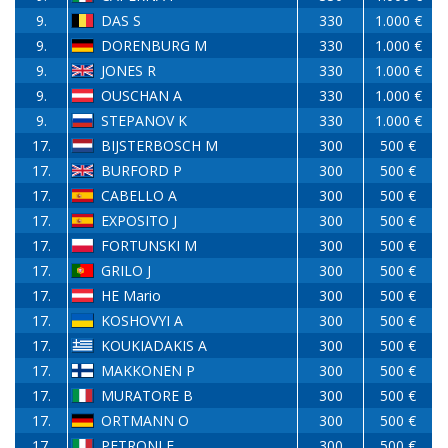
9.
DAS S
330
1.000 €
9.
DORENBURG M
330
1.000 €
9.
JONES R
330
1.000 €
9.
OUSCHAN A
330
1.000 €
9.
STEPANOV K
330
1.000 €
17.
BIJSTERBOSCH M
300
500 €
17.
BURFORD P
300
500 €
17.
CABELLO A
300
500 €
17.
EXPOSITO J
300
500 €
17.
FORTUNSKI M
300
500 €
17.
GRILO J
300
500 €
17.
HE Mario
300
500 €
17.
KOSHOVYI A
300
500 €
17.
KOUKIADAKIS A
300
500 €
17.
MAKKONEN P
300
500 €
17.
MURATORE B
300
500 €
17.
ORTMANN O
300
500 €
17.
PETRONI F
300
500 €