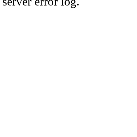
server error log.